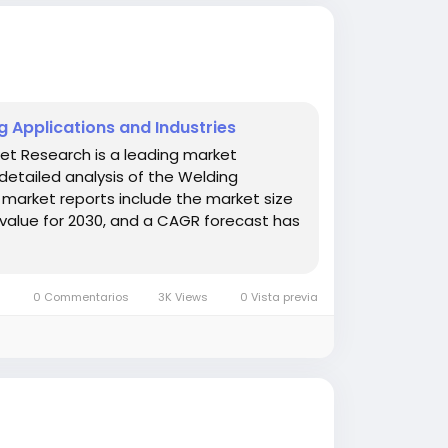
 Applications and Industries
et Research is a leading market
detailed analysis of the Welding
market reports include the market size
value for 2030, and a CAGR forecast has
0 Commentarios
3K Views
0 Vista previa