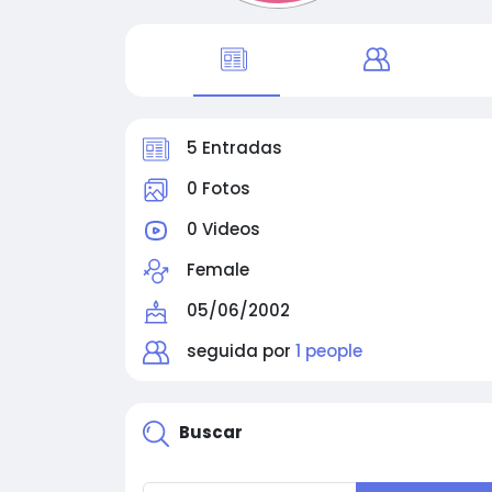
5 Entradas
0 Fotos
0 Videos
Female
05/06/2002
seguida por
1 people
Buscar