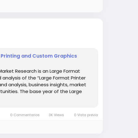
e Printing and Custom Graphics
Market Research is an Large Format
d analysis of the “Large Format Printer
and analysis, business insights, market
unities. The base year of the Large
0 Commentarios
3K Views
0 Vista previa