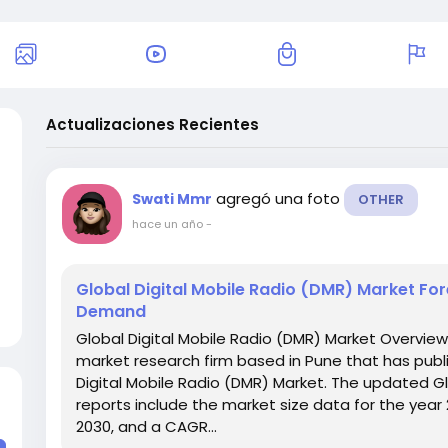
Actualizaciones Recientes
agregó una foto
Swati Mmr
OTHER
hace un año
-
Global Digital Mobile Radio (DMR) Market Fo
Demand
Global Digital Mobile Radio (DMR) Market Overvie
market research firm based in Pune that has publi
Digital Mobile Radio (DMR) Market. The updated Gl
reports include the market size data for the year
2030, and a CAGR...