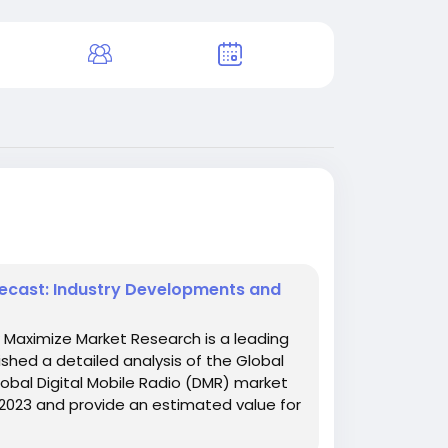
recast: Industry Developments and
w Maximize Market Research is a leading
shed a detailed analysis of the Global
obal Digital Mobile Radio (DMR) market
 2023 and provide an estimated value for