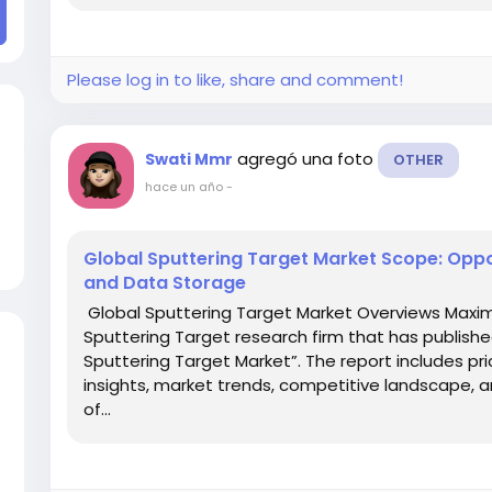
Please log in to like, share and comment!
agregó una foto
Swati Mmr
OTHER
hace un año
-
Global Sputtering Target Market Scope: Oppor
and Data Storage
Global Sputtering Target Market Overviews Maxim
Sputtering Target research firm that has publishe
Sputtering Target Market”. The report includes pri
insights, market trends, competitive landscape, 
of...