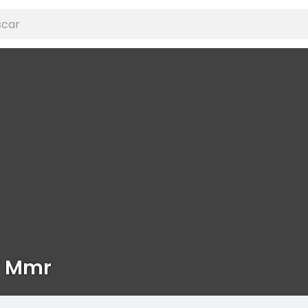
i Mmr