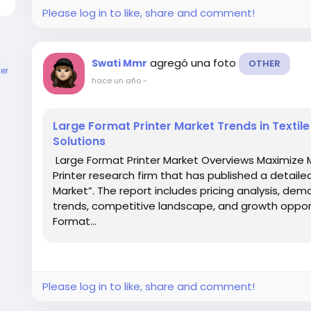
Please log in to like, share and comment!
agregó una foto
Swati Mmr
OTHER
er
hace un año
-
Large Format Printer Market Trends in Textil
Solutions
Large Format Printer Market Overviews Maximize 
Printer research firm that has published a detaile
Market”. The report includes pricing analysis, dem
trends, competitive landscape, and growth opport
Format...
Please log in to like, share and comment!