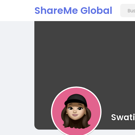
ShareMe Global
Swat