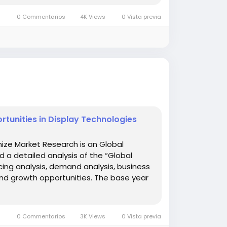
0 Commentarios
4K Views
0 Vista previa
tunities in Display Technologies
ize Market Research is an Global
d a detailed analysis of the “Global
cing analysis, demand analysis, business
and growth opportunities. The base year
0 Commentarios
3K Views
0 Vista previa