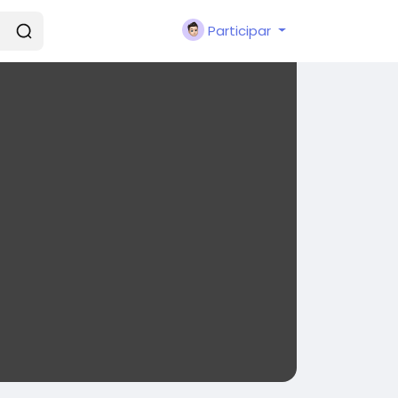
Participar