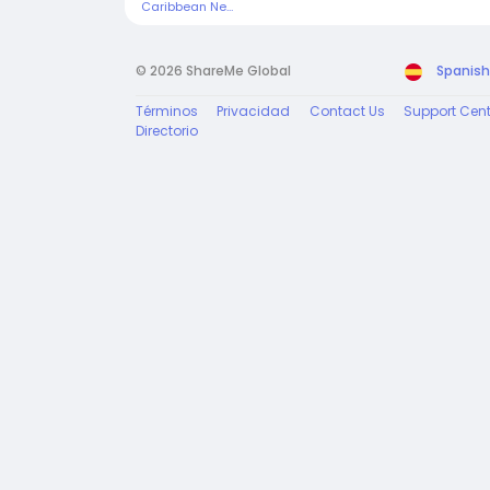
Caribbean News Today
© 2026 ShareMe Global
Spanish
Términos
Privacidad
Contact Us
Support Cent
Directorio