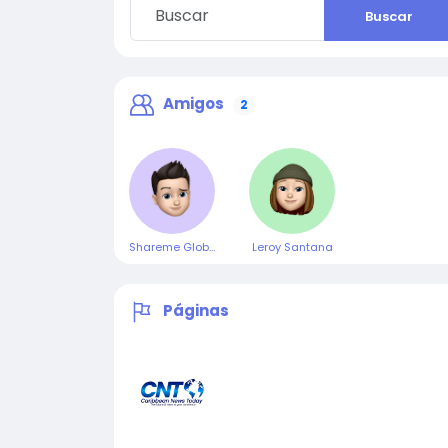
Buscar
Amigos
2
Shareme Global
Leroy Santana
Páginas