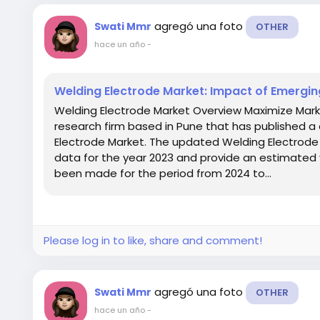
agregó una foto
Swati Mmr
OTHER
hace un año
-
Welding Electrode Market: Impact of Emerging
Welding Electrode Market Overview Maximize Mark
research firm based in Pune that has published a 
Electrode Market. The updated Welding Electrode 
data for the year 2023 and provide an estimated 
been made for the period from 2024 to...
Please log in to like, share and comment!
agregó una foto
Swati Mmr
OTHER
hace un año
-