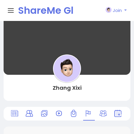
ShareMe Gl
Join
obal
Zhang Xixi