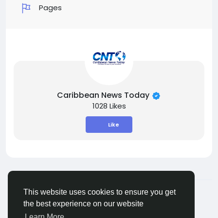
Pages
Caribbean News Today
1028 Likes
Like
© 2026 ShareMe Global
English
This website uses cookies to ensure you get
Terms
Privacy
Contact Us
Support Center
the best experience on our website
Directory
Learn More