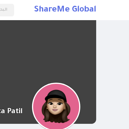
ShareMe Global
a Patil