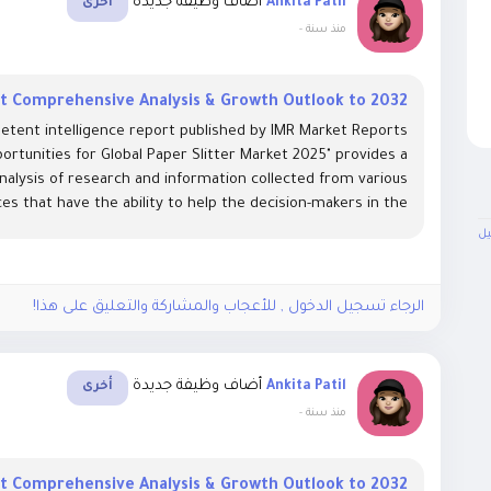
أضاف وظيفة جديدة
Ankita Patil
أخرى
-
منذ سنة
et Comprehensive Analysis & Growth Outlook to 2032
etent intelligence report published by IMR Market Reports
ortunities for Global Paper Slitter Market 2025" provides a
analysis of research and information collected from various
es that have the ability to help the decision-makers in the...
ال
الرجاء تسجيل الدخول , للأعجاب والمشاركة والتعليق على هذا!
أضاف وظيفة جديدة
Ankita Patil
أخرى
-
منذ سنة
et Comprehensive Analysis & Growth Outlook to 2032