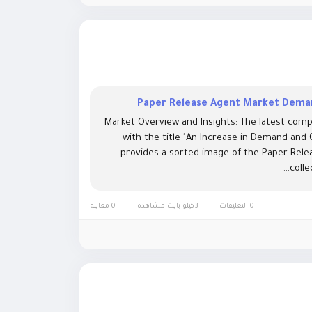
Paper Release Agent Market Deman
Market Overview and Insights: The latest comp
with the title "An Increase in Demand and
provides a sorted image of the Paper Relea
colle
0 معاينة
3كيلو بايت مشاهدة
0 التعليقات