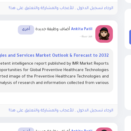
الرجاء تسجيل الدخول , للأعجاب والمشاركة والتعليق على هذا!
أضاف وظيفة جديدة
Ankita Patil
أخرى
-
منذ سنة
ies and Services Market Outlook & Forecast to 2032
etent intelligence report published by IMR Market Reports
pportunities for Global Preventive Healthcare Technologies
orted image of the Preventive Healthcare Technologies and
nalysis of research and information collected from various...
الرجاء تسجيل الدخول , للأعجاب والمشاركة والتعليق على هذا!