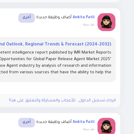
أضاف وظيفة جديدة
Ankita Patil
أخرى
-
منذ سنة
d Outlook, Regional Trends & Forecast (2024-2032)
etent intelligence report published by IMR Market Reports
 Opportunities for Global Paper Release Agent Market 2025"
se Agent industry by analysis of research and information
cted from various sources that have the ability to help the...
الرجاء تسجيل الدخول , للأعجاب والمشاركة والتعليق على هذا!
أضاف وظيفة جديدة
Ankita Patil
أخرى
-
منذ سنة