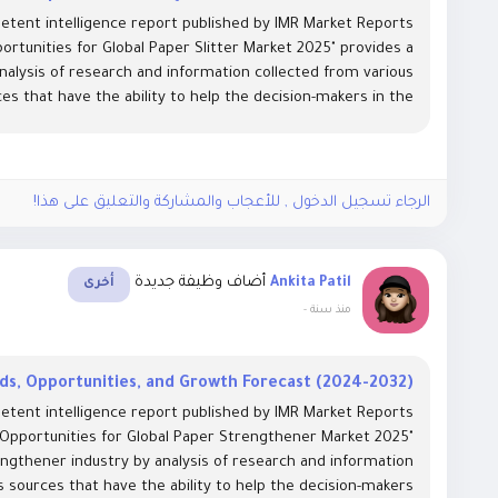
etent intelligence report published by IMR Market Reports
ortunities for Global Paper Slitter Market 2025" provides a
analysis of research and information collected from various
es that have the ability to help the decision-makers in the...
الرجاء تسجيل الدخول , للأعجاب والمشاركة والتعليق على هذا!
أضاف وظيفة جديدة
Ankita Patil
أخرى
-
منذ سنة
s, Opportunities, and Growth Forecast (2024-2032)
etent intelligence report published by IMR Market Reports
 Opportunities for Global Paper Strengthener Market 2025"
ngthener industry by analysis of research and information
 sources that have the ability to help the decision-makers...