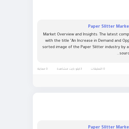
Paper Slitter Mark
Market Overview and Insights: The latest comp
with the title "An Increase in Demand and Opp
sorted image of the Paper Slitter industry by 
sourc
0 معاينة
3كيلو بايت مشاهدة
0 التعليقات
Paper Slitter Mark