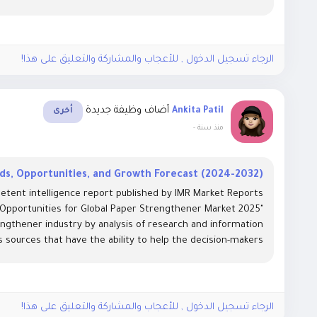
الرجاء تسجيل الدخول , للأعجاب والمشاركة والتعليق على هذا!
أضاف وظيفة جديدة
Ankita Patil
أخرى
-
منذ سنة
s, Opportunities, and Growth Forecast (2024-2032)
etent intelligence report published by IMR Market Reports
 Opportunities for Global Paper Strengthener Market 2025"
ngthener industry by analysis of research and information
 sources that have the ability to help the decision-makers...
الرجاء تسجيل الدخول , للأعجاب والمشاركة والتعليق على هذا!