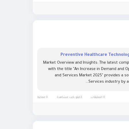
Preventive Healthcare Technolog
Market Overview and Insights: The latest comp
with the title "An Increase in Demand and O
and Services Market 2025" provides a s
Services industry by a
0 معاينة
3كيلو بايت مشاهدة
0 التعليقات