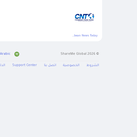
Caribbean News Today
Arabic
© 2026 ShareMe Global
دليل
Support Center
اتصل بنا
الخصوصية
الشروط