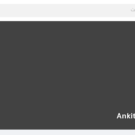
Ankit