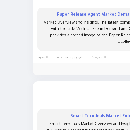
Paper Release Agent Market Deman
Market Overview and Insights: The latest comp
with the title "An Increase in Demand and
provides a sorted image of the Paper Relea
colle
0 معاينة
3كيلو بايت مشاهدة
0 التعليقات
Smart Terminals Market Futu
Smart Terminals Market Overview and Insig