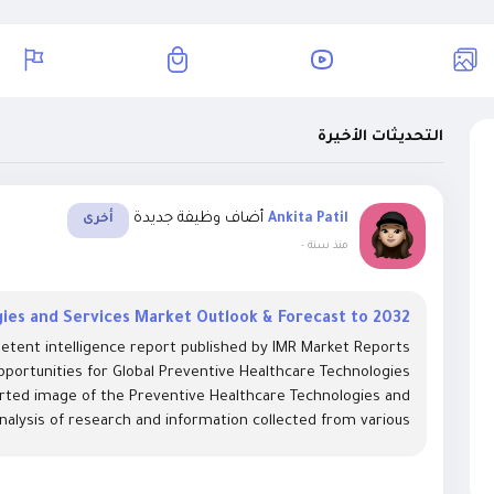
التحديثات الأخيرة
أضاف وظيفة جديدة
Ankita Patil
أخرى
-
منذ سنة
ies and Services Market Outlook & Forecast to 2032
etent intelligence report published by IMR Market Reports
pportunities for Global Preventive Healthcare Technologies
orted image of the Preventive Healthcare Technologies and
nalysis of research and information collected from various...