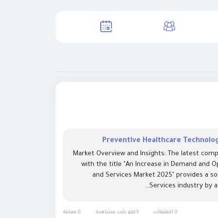
Preventive Healthcare Technolog
Market Overview and Insights: The latest comp
with the title "An Increase in Demand and O
and Services Market 2025" provides a s
Services industry by a
0 معاينة
3كيلو بايت مشاهدة
0 التعليقات