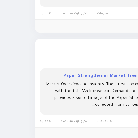
0 معاينة
3كيلو بايت مشاهدة
0 التعليقات
Paper Strengthener Market Trend
Market Overview and Insights: The latest comp
with the title "An Increase in Demand and
provides a sorted image of the Paper Stre
collected from various
0 معاينة
2كيلو بايت مشاهدة
0 التعليقات