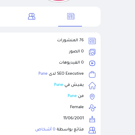
76 المنشورات
0 الصور
0 الفيديوهات
Pune
SEO Executive لدى
Pune
يعيش في
Pune
من
Female
11/06/2001
0 أشخاص
متابَع بواسطة