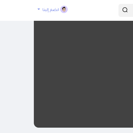
انضم إلينا