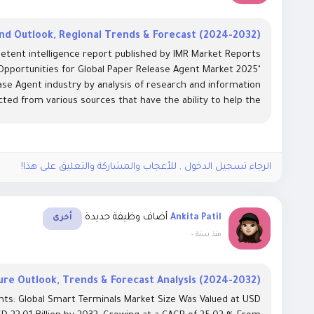
d Outlook, Regional Trends & Forecast (2024-2032)
etent intelligence report published by IMR Market Reports
 Opportunities for Global Paper Release Agent Market 2025"
se Agent industry by analysis of research and information
cted from various sources that have the ability to help the...
الرجاء تسجيل الدخول , للأعجاب والمشاركة والتعليق على هذا!
أضاف وظيفة جديدة
Ankita Patil
أخرى
-
منذ سنة
re Outlook, Trends & Forecast Analysis (2024-2032)
hts: Global Smart Terminals Market Size Was Valued at USD