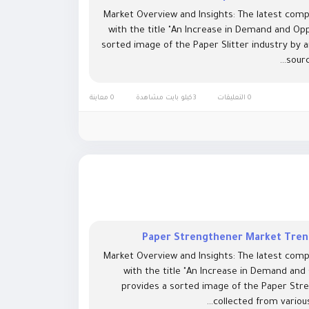
Market Overview and Insights: The latest comp
with the title "An Increase in Demand and Opp
sorted image of the Paper Slitter industry by 
sourc
0 معاينة
3كيلو بايت مشاهدة
0 التعليقات
Paper Strengthener Market Trend
Market Overview and Insights: The latest comp
with the title "An Increase in Demand and
provides a sorted image of the Paper Stre
collected from various