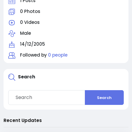
1 Posts
0 Photos
0 Videos
Male
14/12/2005
Followed by
0 people
Search
Search
Recent Updates