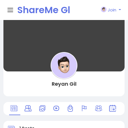
ShareMe Gl
Join
obal
Reyan Gil