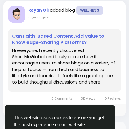
added blog
Reyan Gil
WELLNESS
a year ago
-
Can Faith-Based Content Add Value to
Knowledge-Sharing Platforms?
Hi everyone, I recently discovered
ShareMeGlobal and I truly admire how it
encourages users to share blogs on a variety of
helpful topics — from tech and business to
lifestyle and learning. It feels like a great space
to build thoughtful discussions and share
knowledge that can benefit others. I’m thinking
about contributing a blog related to spiritual
0 Comments
3K Views
0 Reviews
well-being or the benefits of...
Please log in to like, share and comment!
This website uses cookies to ensure you get
the best experience on our website
There is no more data to show