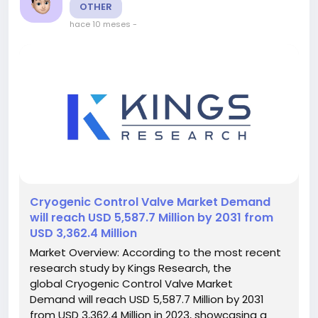
OTHER
hace 10 meses
-
️Cryogenic Control Valve Market Demand
will reach USD 5,587.7 Million by 2031 from
USD 3,362.4 Million
Market Overview: According to the most recent
research study by Kings Research, the
global Cryogenic Control Valve Market
Demand will reach USD 5,587.7 Million by 2031
from USD 3,362.4 Million in 2023, showcasing a