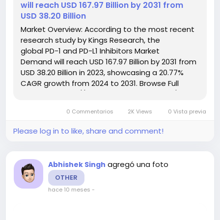
will reach USD 167.97 Billion by 2031 from
USD 38.20 Billion
Market Overview: According to the most recent
research study by Kings Research, the
global PD-1 and PD-L1 Inhibitors Market
Demand will reach USD 167.97 Billion by 2031 from
USD 38.20 Billion in 2023, showcasing a 20.77%
CAGR growth from 2024 to 2031. Browse Full
Reports:- https://www.kingsresearch.com/pd-
and-pd-l-inhibitors-market-84 This report
0 Commentarios
2K Views
0 Vista previa
highlights overall sales...
Please log in to like, share and comment!
agregó una foto
Abhishek Singh
OTHER
hace 10 meses
-