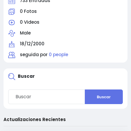
733 Entradas
0 Fotos
0 Videos
Male
18/12/2000
seguida por
0 people
Buscar
Buscar
Actualizaciones Recientes