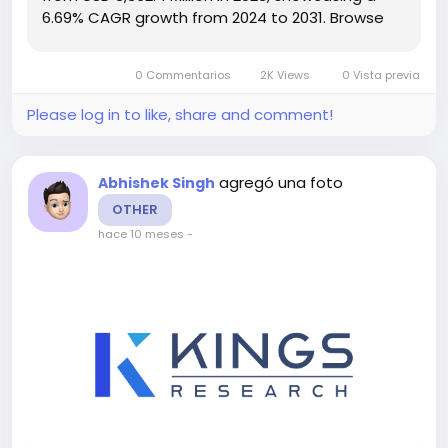
6.69% CAGR growth from 2024 to 2031. Browse
Full
Reports:- https://www.kingsresearch.com/cryogenic-
0 Commentarios
2K Views
0 Vista previa
control-valve-market-97 This report highlights
overall sales...
Please log in to like, share and comment!
agregó una foto
Abhishek Singh
OTHER
hace 10 meses
-