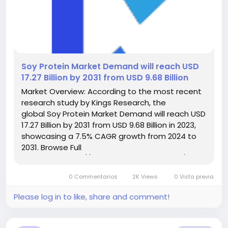
️Soy Protein Market Demand will reach USD
17.27 Billion by 2031 from USD 9.68 Billion
Market Overview: According to the most recent
research study by Kings Research, the
global Soy Protein Market Demand will reach USD
17.27 Billion by 2031 from USD 9.68 Billion in 2023,
showcasing a 7.5% CAGR growth from 2024 to
2031. Browse Full
Reports:- https://www.kingsresearch.com/soy-
protein-market-606 This report highlights
0 Commentarios
2K Views
0 Vista previa
overall sales volume, price, revenue,...
Please log in to like, share and comment!