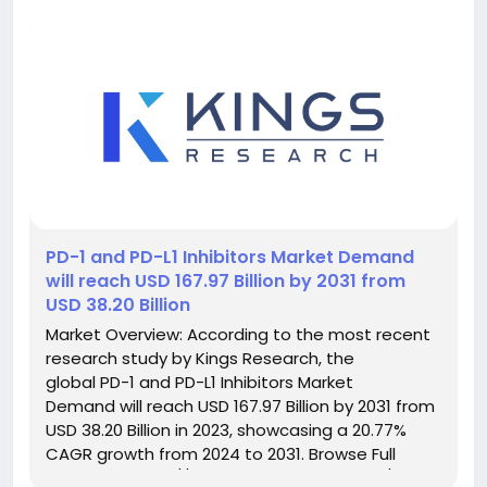
️PD-1 and PD-L1 Inhibitors Market Demand
will reach USD 167.97 Billion by 2031 from
USD 38.20 Billion
Market Overview: According to the most recent
research study by Kings Research, the
global PD-1 and PD-L1 Inhibitors Market
Demand will reach USD 167.97 Billion by 2031 from
USD 38.20 Billion in 2023, showcasing a 20.77%
CAGR growth from 2024 to 2031. Browse Full
Reports:- https://www.kingsresearch.com/pd-