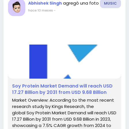
agregó una foto
Abhishek Singh
MUSIC
hace 10 meses
-
️Soy Protein Market Demand will reach USD
17.27 Billion by 2031 from USD 9.68 Billion
Market Overview: According to the most recent
research study by Kings Research, the
global Soy Protein Market Demand will reach USD
17.27 Billion by 2031 from USD 9.68 Billion in 2023,
showcasing a 7.5% CAGR growth from 2024 to