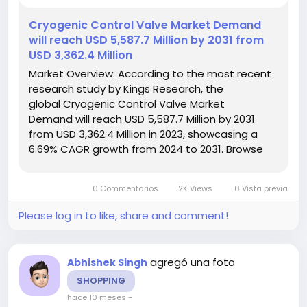
️Cryogenic Control Valve Market Demand
will reach USD 5,587.7 Million by 2031 from
USD 3,362.4 Million
Market Overview: According to the most recent
research study by Kings Research, the
global Cryogenic Control Valve Market
Demand will reach USD 5,587.7 Million by 2031
from USD 3,362.4 Million in 2023, showcasing a
6.69% CAGR growth from 2024 to 2031. Browse
Full
Reports:- https://www.kingsresearch.com/cryogenic-
0 Commentarios
2K Views
0 Vista previa
control-valve-market-97 This report highlights
overall sales...
Please log in to like, share and comment!
agregó una foto
Abhishek Singh
SHOPPING
hace 10 meses
-