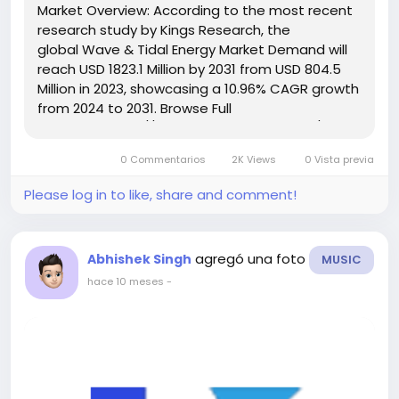
Market Overview: According to the most recent
research study by Kings Research, the
global Wave & Tidal Energy Market Demand will
reach USD 1823.1 Million by 2031 from USD 804.5
Million in 2023, showcasing a 10.96% CAGR growth
from 2024 to 2031. Browse Full
Reports:- https://www.kingsresearch.com/wave-
and-tidal-energy-market-295 This report
0 Commentarios
2K Views
0 Vista previa
highlights overall sales...
Please log in to like, share and comment!
agregó una foto
Abhishek Singh
MUSIC
hace 10 meses
-