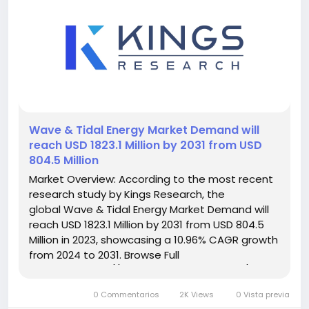
️Wave & Tidal Energy Market Demand will
reach USD 1823.1 Million by 2031 from USD
804.5 Million
Market Overview: According to the most recent
research study by Kings Research, the
global Wave & Tidal Energy Market Demand will
reach USD 1823.1 Million by 2031 from USD 804.5
Million in 2023, showcasing a 10.96% CAGR growth
from 2024 to 2031. Browse Full
Reports:- https://www.kingsresearch.com/wave-
and-tidal-energy-market-295 This report
0 Commentarios
2K Views
0 Vista previa
highlights overall sales...