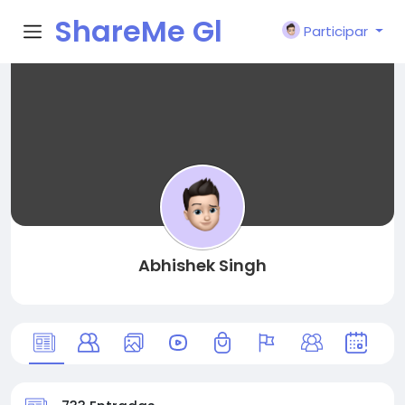
ShareMe Gl
Participar
obal
Abhishek Singh