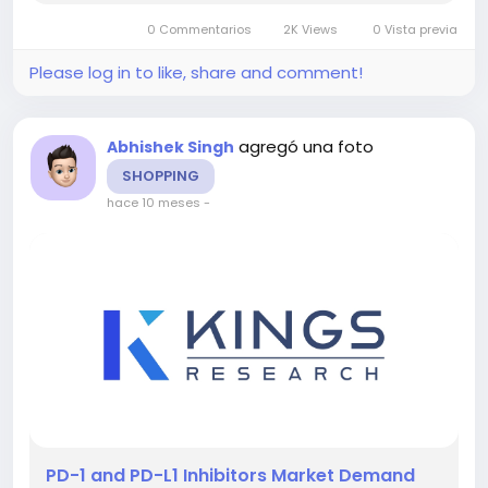
and-pd-l-inhibitors-market-84 This report
0 Commentarios
2K Views
0 Vista previa
highlights overall sales...
Please log in to like, share and comment!
agregó una foto
Abhishek Singh
SHOPPING
hace 10 meses
-
️PD-1 and PD-L1 Inhibitors Market Demand