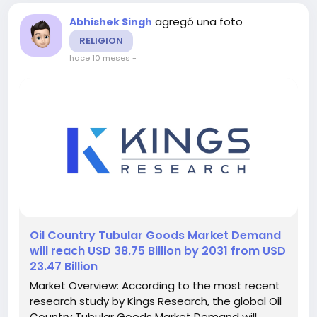
agregó una foto
Abhishek Singh
RELIGION
hace 10 meses
-
️Oil Country Tubular Goods Market Demand
will reach USD 38.75 Billion by 2031 from USD
23.47 Billion
Market Overview: According to the most recent
research study by Kings Research, the global Oil
Country Tubular Goods Market Demand will