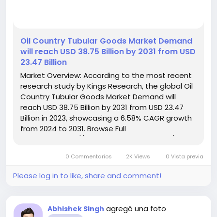
️Oil Country Tubular Goods Market Demand
will reach USD 38.75 Billion by 2031 from USD
23.47 Billion
Market Overview: According to the most recent
research study by Kings Research, the global Oil
Country Tubular Goods Market Demand will
reach USD 38.75 Billion by 2031 from USD 23.47
Billion in 2023, showcasing a 6.58% CAGR growth
from 2024 to 2031. Browse Full
Reports:- https://www.kingsresearch.com/oil-
country-tubular-goods-market-305 This report
0 Commentarios
2K Views
0 Vista previa
highlights overall sales...
Please log in to like, share and comment!
agregó una foto
Abhishek Singh