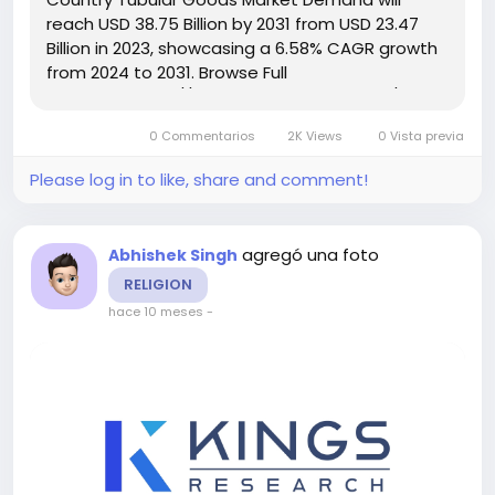
reach USD 38.75 Billion by 2031 from USD 23.47
Billion in 2023, showcasing a 6.58% CAGR growth
from 2024 to 2031. Browse Full
Reports:- https://www.kingsresearch.com/oil-
country-tubular-goods-market-305 This report
0 Commentarios
2K Views
0 Vista previa
highlights overall sales...
Please log in to like, share and comment!
agregó una foto
Abhishek Singh
RELIGION
hace 10 meses
-