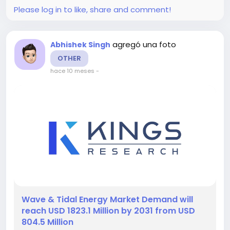
Please log in to like, share and comment!
agregó una foto
Abhishek Singh
OTHER
hace 10 meses
-
️Wave & Tidal Energy Market Demand will
reach USD 1823.1 Million by 2031 from USD
804.5 Million