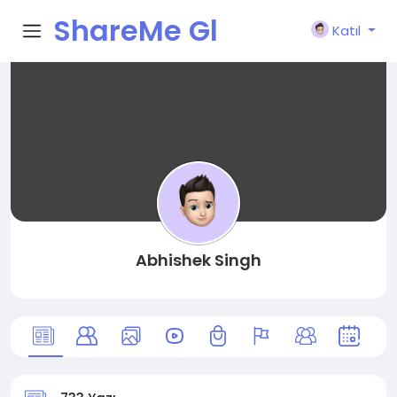
ShareMe Gl
Katıl
obal
Abhishek Singh