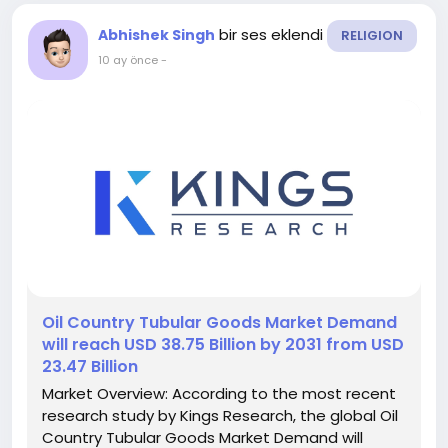
bir ses eklendi
Abhishek Singh
RELIGION
10 ay önce
-
️Oil Country Tubular Goods Market Demand
will reach USD 38.75 Billion by 2031 from USD
23.47 Billion
Market Overview: According to the most recent
research study by Kings Research, the global Oil
Country Tubular Goods Market Demand will