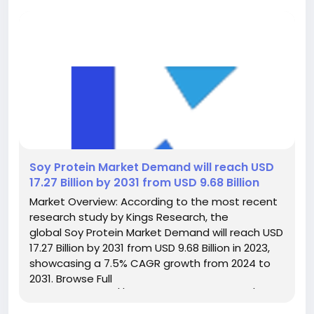
️Soy Protein Market Demand will reach USD
17.27 Billion by 2031 from USD 9.68 Billion
Market Overview: According to the most recent
research study by Kings Research, the
global Soy Protein Market Demand will reach USD
17.27 Billion by 2031 from USD 9.68 Billion in 2023,
showcasing a 7.5% CAGR growth from 2024 to
2031. Browse Full
Reports:- https://www.kingsresearch.com/soy-
protein-market-606 This report highlights