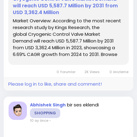
will reach USD 5,587.7 Million by 2031 from
USD 3,362.4 Million
Market Overview: According to the most recent
research study by Kings Research, the
global Cryogenic Control Valve Market
Demand will reach USD 5,587.7 Million by 2031
from USD 3,362.4 Million in 2023, showcasing a
6.69% CAGR growth from 2024 to 2031. Browse
Full
Reports:- https://www.kingsresearch.com/cryogenic-
0 Yorumlar
2K Views
0 önizleme
control-valve-market-97 This report highlights
overall sales...
Please log in to like, share and comment!
bir ses eklendi
Abhishek Singh
SHOPPING
10 ay önce
-