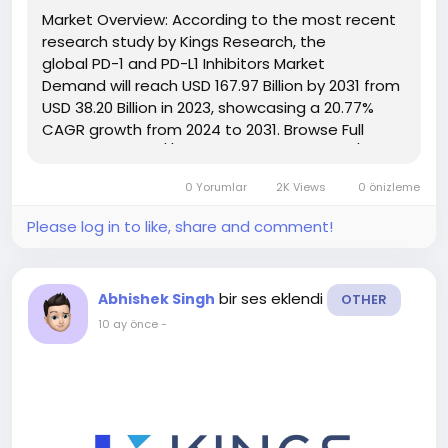
Market Overview: According to the most recent
research study by Kings Research, the
global PD-1 and PD-L1 Inhibitors Market
Demand will reach USD 167.97 Billion by 2031 from
USD 38.20 Billion in 2023, showcasing a 20.77%
CAGR growth from 2024 to 2031. Browse Full
Reports:- https://www.kingsresearch.com/pd-
and-pd-l-inhibitors-market-84 This report
0 Yorumlar
2K Views
0 önizleme
highlights overall sales...
Please log in to like, share and comment!
bir ses eklendi
Abhishek Singh
OTHER
10 ay önce
-