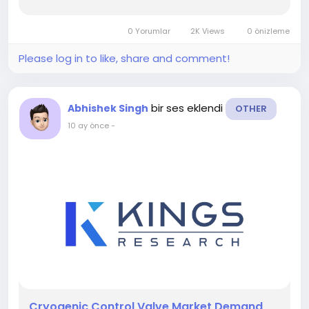
Full
Reports:- https://www.kingsresearch.com/cryogenic-
0 Yorumlar
2K Views
0 önizleme
control-valve-market-97 This report highlights
overall sales...
Please log in to like, share and comment!
bir ses eklendi
Abhishek Singh
OTHER
10 ay önce
-
️Cryogenic Control Valve Market Demand