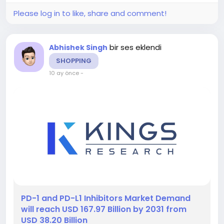
Please log in to like, share and comment!
bir ses eklendi
Abhishek Singh
SHOPPING
10 ay önce
-
️PD-1 and PD-L1 Inhibitors Market Demand
will reach USD 167.97 Billion by 2031 from
USD 38.20 Billion