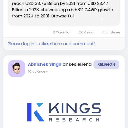
reach USD 38.75 Billion by 2031 from USD 23.47
Billion in 2023, showcasing a 6.58% CAGR growth
from 2024 to 2031. Browse Full
Reports:- https://www.kingsresearch.com/oil-
country-tubular-goods-market-305 This report
0 Yorumlar
2K Views
0 önizleme
highlights overall sales...
Please log in to like, share and comment!
bir ses eklendi
Abhishek Singh
RELIGION
10 ay önce
-