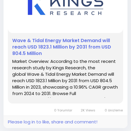
️Wave & Tidal Energy Market Demand will
reach USD 1823.1 Million by 2031 from USD
804.5 Million
Market Overview: According to the most recent
research study by Kings Research, the
global Wave & Tidal Energy Market Demand will
reach USD 1823.1 Million by 2031 from USD 804.5
Million in 2023, showcasing a 10.96% CAGR growth
from 2024 to 2031. Browse Full
Reports:- https://www.kingsresearch.com/wave-
and-tidal-energy-market-295 This report
0 Yorumlar
2K Views
0 önizleme
highlights overall sales...
Please log in to like, share and comment!