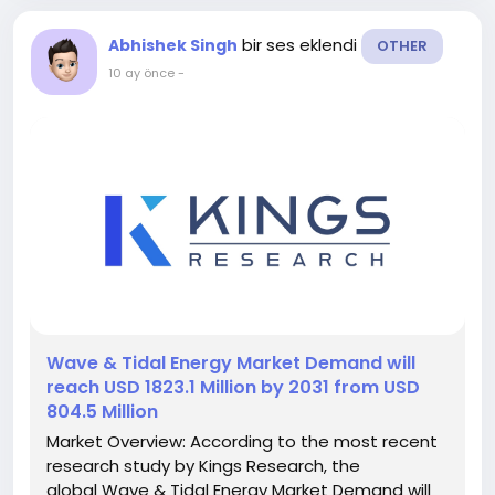
bir ses eklendi
Abhishek Singh
OTHER
10 ay önce
-
️Wave & Tidal Energy Market Demand will
reach USD 1823.1 Million by 2031 from USD
804.5 Million
Market Overview: According to the most recent
research study by Kings Research, the
global Wave & Tidal Energy Market Demand will