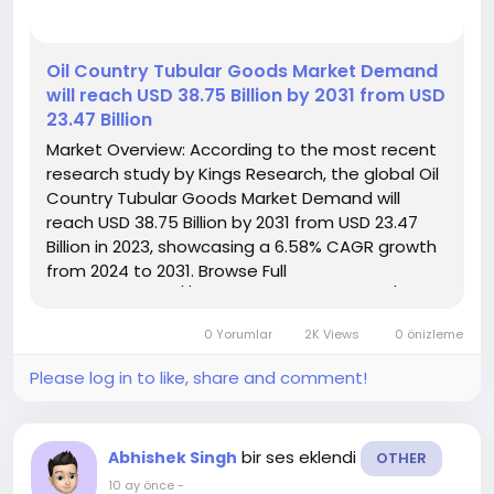
️Oil Country Tubular Goods Market Demand
will reach USD 38.75 Billion by 2031 from USD
23.47 Billion
Market Overview: According to the most recent
research study by Kings Research, the global Oil
Country Tubular Goods Market Demand will
reach USD 38.75 Billion by 2031 from USD 23.47
Billion in 2023, showcasing a 6.58% CAGR growth
from 2024 to 2031. Browse Full
Reports:- https://www.kingsresearch.com/oil-
country-tubular-goods-market-305 This report
0 Yorumlar
2K Views
0 önizleme
highlights overall sales...
Please log in to like, share and comment!
bir ses eklendi
Abhishek Singh
OTHER
10 ay önce
-