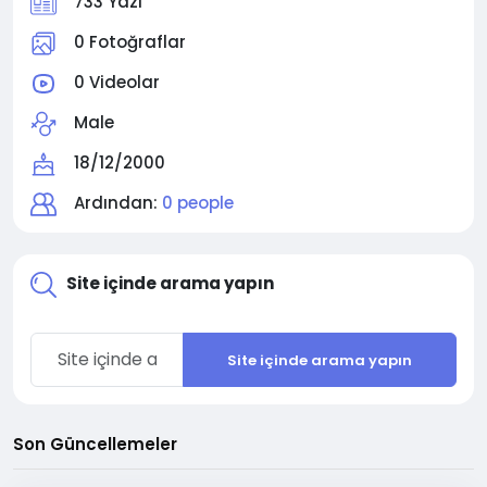
733 Yazı
0 Fotoğraflar
0 Videolar
Male
18/12/2000
Ardından:
0 people
Site içinde arama yapın
Site içinde arama yapın
Son Güncellemeler