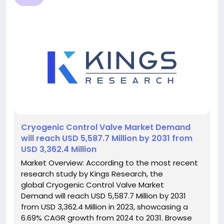
️Cryogenic Control Valve Market Demand
will reach USD 5,587.7 Million by 2031 from
USD 3,362.4 Million
Market Overview: According to the most recent
research study by Kings Research, the
global Cryogenic Control Valve Market
Demand will reach USD 5,587.7 Million by 2031
from USD 3,362.4 Million in 2023, showcasing a
6.69% CAGR growth from 2024 to 2031. Browse