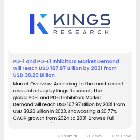
️PD-1 and PD-L1 Inhibitors Market Demand
will reach USD 167.97 Billion by 2031 from
USD 38.20 Billion
Market Overview: According to the most recent
research study by Kings Research, the
global PD-1 and PD-L1 Inhibitors Market
Demand will reach USD 167.97 Billion by 2031 from
USD 38.20 Billion in 2023, showcasing a 20.77%
CAGR growth from 2024 to 2031. Browse Full
Reports:- https://www.kingsresearch.com/pd-
and-pd-l-inhibitors-market-84 This report
0 Yorumlar
2K Views
0 önizleme
highlights overall sales...