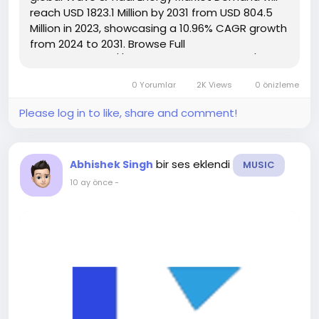
reach USD 1823.1 Million by 2031 from USD 804.5
Million in 2023, showcasing a 10.96% CAGR growth
from 2024 to 2031. Browse Full
Reports:- https://www.kingsresearch.com/wave-
and-tidal-energy-market-295 This report
0 Yorumlar
2K Views
0 önizleme
highlights overall sales...
Please log in to like, share and comment!
bir ses eklendi
Abhishek Singh
MUSIC
10 ay önce
-