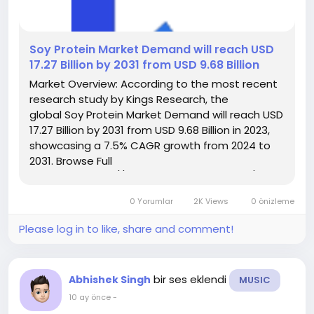
️Soy Protein Market Demand will reach USD
17.27 Billion by 2031 from USD 9.68 Billion
Market Overview: According to the most recent
research study by Kings Research, the
global Soy Protein Market Demand will reach USD
17.27 Billion by 2031 from USD 9.68 Billion in 2023,
showcasing a 7.5% CAGR growth from 2024 to
2031. Browse Full
Reports:- https://www.kingsresearch.com/soy-
protein-market-606 This report highlights
0 Yorumlar
2K Views
0 önizleme
overall sales volume, price, revenue,...
Please log in to like, share and comment!
bir ses eklendi
Abhishek Singh
MUSIC
10 ay önce
-