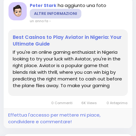
ha aggiunto una foto
Peter Stark
ALTRE INFORMAZIONI
un anno fa
-
Best Casinos to Play Aviator in Nigeria: Your
Ultimate Guide
If you're an online gaming enthusiast in Nigeria
looking to try your luck with Aviator, you're in the
right place. Aviator is a popular game that
blends risk with thrill, where you can win big by
predicting the right moment to cash out before
the plane flies away. To make your gaming
experience even better, we've rounded up the
best casinos in Nigeria where you can play
0 Commenti
6K Views
0 Anteprima
Aviator. These platforms...
Effettua l'accesso per mettere mi piace,
condividere e commentare!