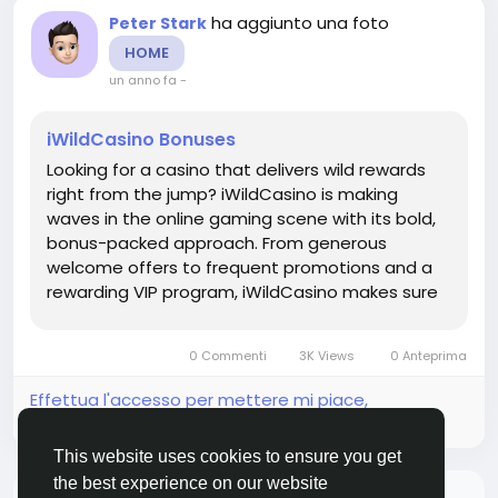
ha aggiunto una foto
Peter Stark
HOME
un anno fa
-
iWildCasino Bonuses
Looking for a casino that delivers wild rewards
right from the jump? iWildCasino is making
waves in the online gaming scene with its bold,
bonus-packed approach. From generous
welcome offers to frequent promotions and a
rewarding VIP program, iWildCasino makes sure
players always have something extra to spin for.
Whether you're new to the site or a seasoned
0 Commenti
3K Views
0 Anteprima
pro, this guide breaks down...
Effettua l'accesso per mettere mi piace,
condividere e commentare!
This website uses cookies to ensure you get
the best experience on our website
Non ci sono più dati da mostrare