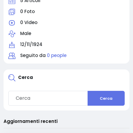
5 Articoli
0 Foto
0 Video
Male
12/11/1924
Seguito da
0 people
Cerca
Cerca
Aggiornamenti recenti