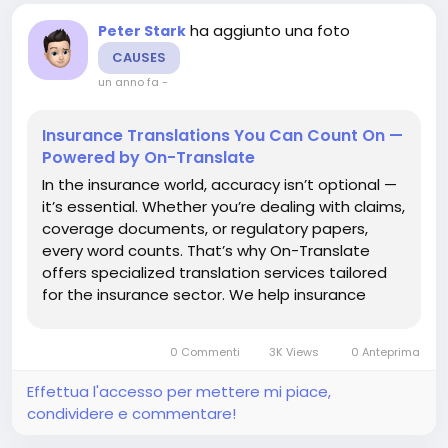
ha aggiunto una foto
Peter Stark
CAUSES
un anno fa
-
Insurance Translations You Can Count On —
Powered by On-Translate
In the insurance world, accuracy isn’t optional —
it’s essential. Whether you’re dealing with claims,
coverage documents, or regulatory papers,
every word counts. That’s why On-Translate
offers specialized translation services tailored
for the insurance sector. We help insurance
companies communicate clearly, no matter the
language or region. Translating the...
0 Commenti
3K Views
0 Anteprima
Effettua l'accesso per mettere mi piace,
condividere e commentare!