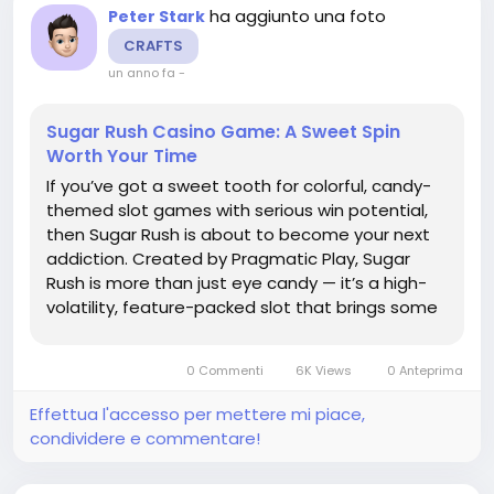
ha aggiunto una foto
Peter Stark
CRAFTS
un anno fa
-
Sugar Rush Casino Game: A Sweet Spin
Worth Your Time
If you’ve got a sweet tooth for colorful, candy-
themed slot games with serious win potential,
then Sugar Rush is about to become your next
addiction. Created by Pragmatic Play, Sugar
Rush is more than just eye candy — it’s a high-
volatility, feature-packed slot that brings some
serious excitement to the reels. Let’s unwrap
what makes this game so special. 🎰 What Is...
0 Commenti
6K Views
0 Anteprima
Effettua l'accesso per mettere mi piace,
condividere e commentare!