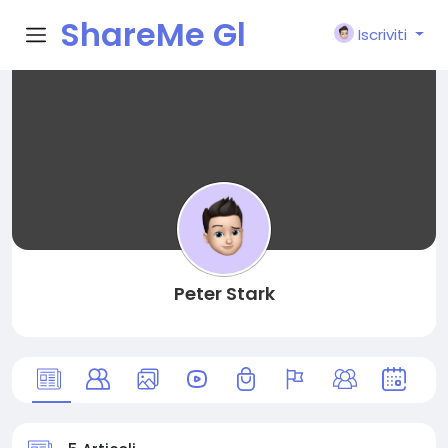
ShareMe Gl
Iscriviti
obal
Peter Stark