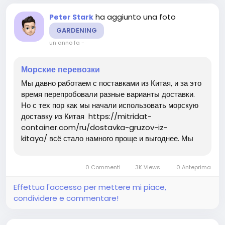
ha aggiunto una foto
Peter Stark
GARDENING
un anno fa
-
Морские перевозки
Мы давно работаем с поставками из Китая, и за это
время перепробовали разные варианты доставки.
Но с тех пор как мы начали использовать морскую
доставку из Китая https://mitridat-
container.com/ru/dostavka-gruzov-iz-
kitaya/ всё стало намного проще и выгоднее. Мы
часто заказываем крупные партии товаров, и
морской транспорт оказался идеальным решением:
0 Commenti
3K Views
0 Anteprima
он позволяет существенно...
Effettua l'accesso per mettere mi piace,
condividere e commentare!