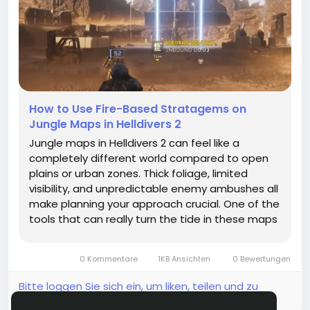
How to Use Fire-Based Stratagems on
Jungle Maps in Helldivers 2
Jungle maps in Helldivers 2 can feel like a
completely different world compared to open
plains or urban zones. Thick foliage, limited
visibility, and unpredictable enemy ambushes all
make planning your approach crucial. One of the
tools that can really turn the tide in these maps
is fire-based stratagems. But how exactly can
you use them effectively without burning
0 Kommentare
1KB Ansichten
0 Bewertungen
yourself—or your...
Bitte loggen Sie sich ein, um liken, teilen und zu
kommentieren!