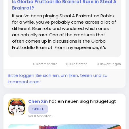
Is Glorbo Fruttodrillo Brainrot Rare in Steal A
Brainrot?
If you’ve been playing Steal A Brainrot on Roblox
for a while, you’ve probably come across a lot of
different Brainrots and wondered which ones
are actually rare. One of the creatures that
often comes up in discussions is the Glorbo
Fruttodrillo Brainrot. From my experience, it’s
definitely one of the more elusive types, and
hunting it can feel like a mini adventure every
0 Kommentare
1KB Ansichten
0 Bewertungen
time...
Bitte loggen Sie sich ein, um liken, teilen und zu
kommentieren!
hat ein neuen Blog hinzugefügt
Chen Xin
SPIELE
vor 8 Monaten
-