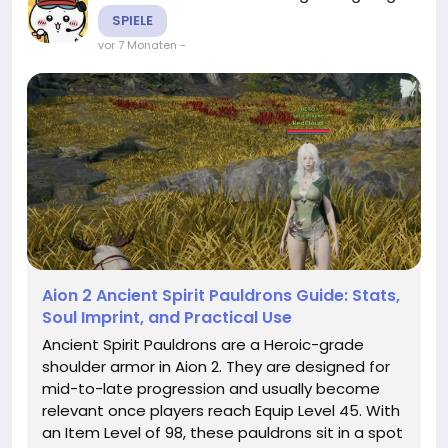
SPIELE
vor 7 Monaten
-
Aion 2 Ancient Spirit Pauldrons Guide: Stats,
Soul Imprint, and Practical Use
Ancient Spirit Pauldrons are a Heroic-grade
shoulder armor in Aion 2. They are designed for
mid-to-late progression and usually become
relevant once players reach Equip Level 45. With
an Item Level of 98, these pauldrons sit in a spot