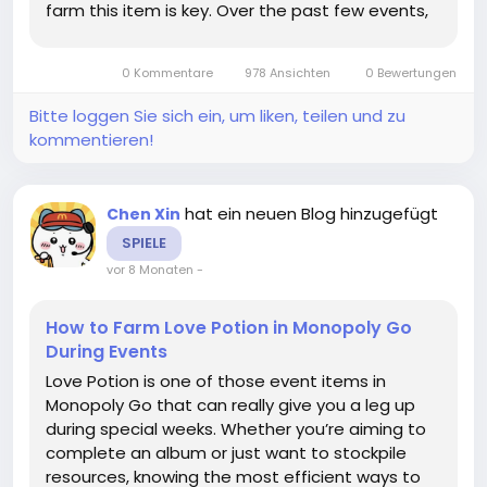
farm this item is key. Over the past few events,
I’ve tried multiple strategies, and I’m happy to
share some tips that actually work without
0 Kommentare
978 Ansichten
0 Bewertungen
burning...
Bitte loggen Sie sich ein, um liken, teilen und zu
kommentieren!
hat ein neuen Blog hinzugefügt
Chen Xin
SPIELE
vor 8 Monaten
-
How to Farm Love Potion in Monopoly Go
During Events
Love Potion is one of those event items in
Monopoly Go that can really give you a leg up
during special weeks. Whether you’re aiming to
complete an album or just want to stockpile
resources, knowing the most efficient ways to