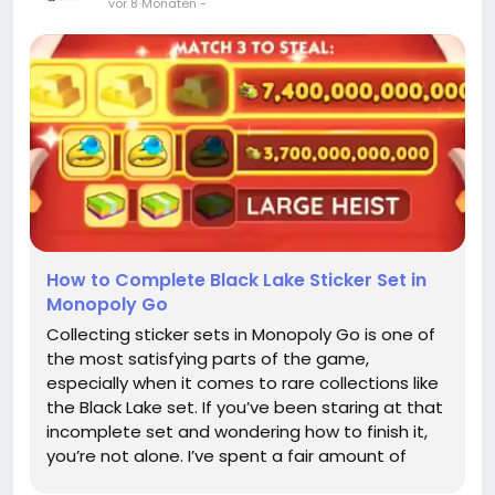
vor 8 Monaten
-
How to Complete Black Lake Sticker Set in
Monopoly Go
Collecting sticker sets in Monopoly Go is one of
the most satisfying parts of the game,
especially when it comes to rare collections like
the Black Lake set. If you’ve been staring at that
incomplete set and wondering how to finish it,
you’re not alone. I’ve spent a fair amount of
time figuring out the best ways to gather these