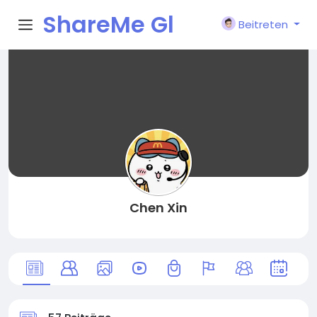
ShareMe Gl
Beitreten
obal
Chen Xin