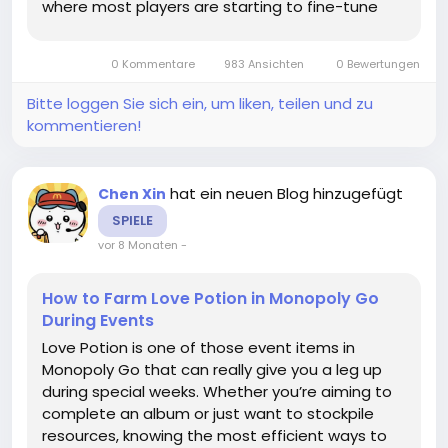
where most players are starting to fine-tune
their builds rather than just wearing whatever
drops. In general, Ancient Spirit Pauldrons are
0 Kommentare
983 Ansichten
0 Bewertungen
used by players who...
Bitte loggen Sie sich ein, um liken, teilen und zu
kommentieren!
hat ein neuen Blog hinzugefügt
Chen Xin
SPIELE
vor 8 Monaten
-
How to Farm Love Potion in Monopoly Go
During Events
Love Potion is one of those event items in
Monopoly Go that can really give you a leg up
during special weeks. Whether you’re aiming to
complete an album or just want to stockpile
resources, knowing the most efficient ways to