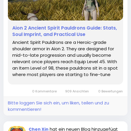
Aion 2 Ancient Spirit Pauldrons Guide: Stats,
Soul Imprint, and Practical Use
Ancient Spirit Pauldrons are a Heroic-grade
shoulder armor in Aion 2. They are designed for
mid-to-late progression and usually become
relevant once players reach Equip Level 45. With
an Item Level of 98, these pauldrons sit in a spot
where most players are starting to fine-tune
their builds rather than just wearing whatever
drops. In general, Ancient Spirit Pauldrons are
0 Kommentare
909 Ansichten
0 Bewertungen
used by players who...
Bitte loggen Sie sich ein, um liken, teilen und zu
kommentieren!
hat ein neuen Blog hinzugefügt
Chen Xin