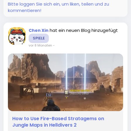
Bitte loggen Sie sich ein, um liken, teilen und zu
kommentieren!
hat ein neuen Blog hinzugefügt
Chen Xin
SPIELE
vor 8 Monaten
-
How to Use Fire-Based Stratagems on
Jungle Maps in Helldivers 2