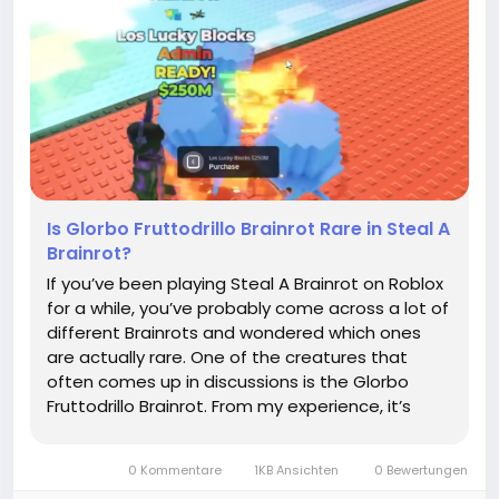
Is Glorbo Fruttodrillo Brainrot Rare in Steal A
Brainrot?
If you’ve been playing Steal A Brainrot on Roblox
for a while, you’ve probably come across a lot of
different Brainrots and wondered which ones
are actually rare. One of the creatures that
often comes up in discussions is the Glorbo
Fruttodrillo Brainrot. From my experience, it’s
definitely one of the more elusive types, and
hunting it can feel like a mini adventure every
0 Kommentare
1KB Ansichten
0 Bewertungen
time...