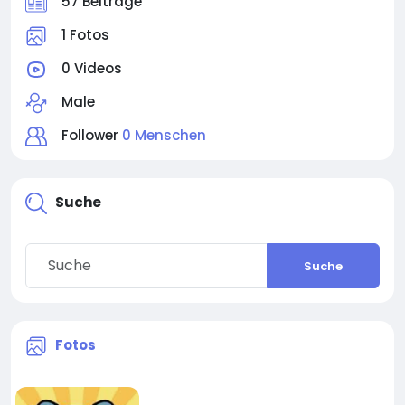
57 Beiträge
1 Fotos
0 Videos
Male
Follower
0 Menschen
Suche
Suche
Fotos