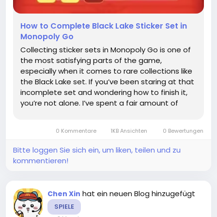
How to Complete Black Lake Sticker Set in
Monopoly Go
Collecting sticker sets in Monopoly Go is one of
the most satisfying parts of the game,
especially when it comes to rare collections like
the Black Lake set. If you’ve been staring at that
incomplete set and wondering how to finish it,
you’re not alone. I’ve spent a fair amount of
time figuring out the best ways to gather these
elusive stickers, and in this guide, I’ll...
0 Kommentare
1KB Ansichten
0 Bewertungen
Bitte loggen Sie sich ein, um liken, teilen und zu
kommentieren!
hat ein neuen Blog hinzugefügt
Chen Xin
SPIELE