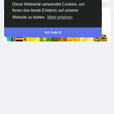
Diese Webseite verwendet Cookies, um
Ihnen das beste Erlebnis auf unserer
hat ein neuen Blog hinzugefügt
Chen Xin
Website zu bieten.
Mehr erfahren
SPIELE
vor 8 Monaten
-
Ich hab's!
How to Earn Gems in Growtopia Without
Spending Money
If you’ve played Growtopia for a while, you
probably know that Gems are the heart of the