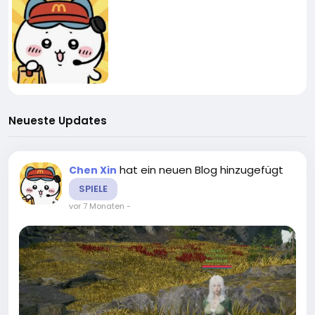
Neueste Updates
hat ein neuen Blog hinzugefügt
Chen Xin
SPIELE
vor 7 Monaten
-