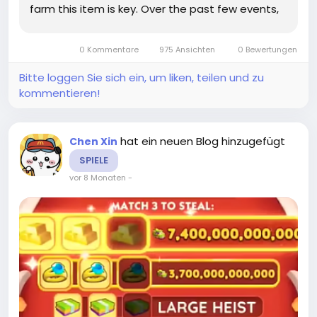
farm this item is key. Over the past few events,
I’ve tried multiple strategies, and I’m happy to
share some tips that actually work without
0 Kommentare
975 Ansichten
0 Bewertungen
burning...
Bitte loggen Sie sich ein, um liken, teilen und zu
kommentieren!
hat ein neuen Blog hinzugefügt
Chen Xin
SPIELE
vor 8 Monaten
-