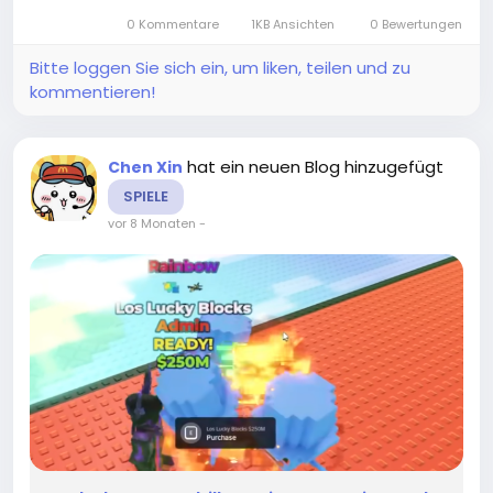
elusive stickers, and in this guide, I’ll...
0 Kommentare
1KB Ansichten
0 Bewertungen
Bitte loggen Sie sich ein, um liken, teilen und zu
kommentieren!
hat ein neuen Blog hinzugefügt
Chen Xin
SPIELE
vor 8 Monaten
-