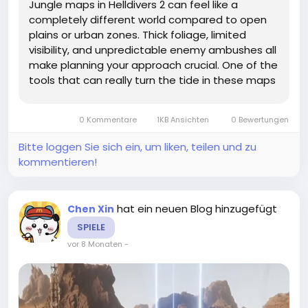
Jungle maps in Helldivers 2 can feel like a
completely different world compared to open
plains or urban zones. Thick foliage, limited
visibility, and unpredictable enemy ambushes all
make planning your approach crucial. One of the
tools that can really turn the tide in these maps
is fire-based stratagems. But how exactly can
you use them effectively without burning
0 Kommentare
1KB Ansichten
0 Bewertungen
yourself—or your...
Bitte loggen Sie sich ein, um liken, teilen und zu
kommentieren!
hat ein neuen Blog hinzugefügt
Chen Xin
SPIELE
vor 8 Monaten
-