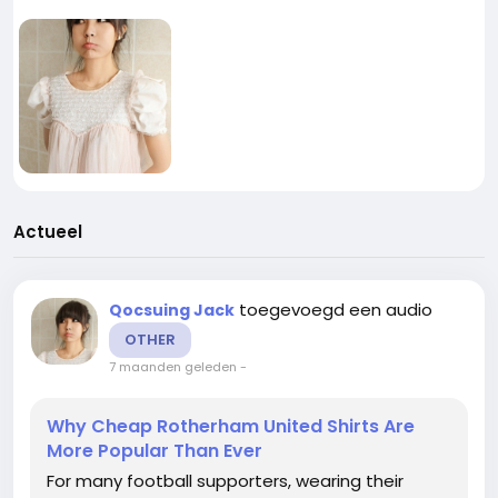
Actueel
toegevoegd een audio
Qocsuing Jack
OTHER
7 maanden geleden
-
Why Cheap Rotherham United Shirts Are
More Popular Than Ever
For many football supporters, wearing their