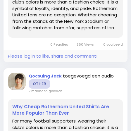
club’s colors is more than a fashion choice; it is a
symbol of loyalty, identity, and pride. Rotherham
United fans are no exception. Whether cheering
from the stands at the New York Stadium or
following matches from afar, supporters often
want to show their dedication by wearing the
team’s jersey. However, official kits can be
0 Reacties
860 Views
0 voorbeeld
expensive,...
Please log in to like, share and comment!
toegevoegd een audio
Qocsuing Jack
OTHER
7 maanden geleden
-
Why Cheap Rotherham United Shirts Are
More Popular Than Ever
For many football supporters, wearing their
club’s colors is more than a fashion choice; it is a