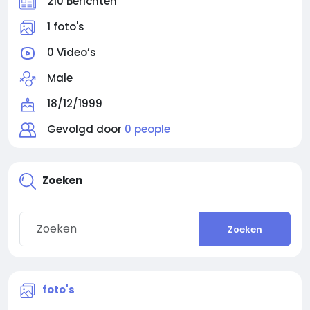
210 Berichten
1 foto's
0 Video’s
Male
18/12/1999
Gevolgd door
0 people
Zoeken
Zoeken
foto's