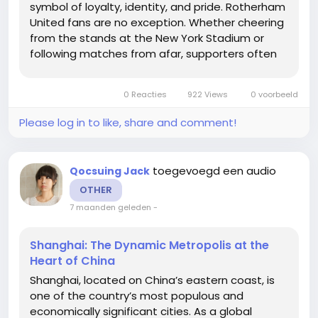
symbol of loyalty, identity, and pride. Rotherham
United fans are no exception. Whether cheering
from the stands at the New York Stadium or
following matches from afar, supporters often
want to show their dedication by wearing the
team’s jersey. However, official kits can be
0 Reacties
922 Views
0 voorbeeld
expensive,...
Please log in to like, share and comment!
toegevoegd een audio
Qocsuing Jack
OTHER
7 maanden geleden
-
Shanghai: The Dynamic Metropolis at the
Heart of China
Shanghai, located on China’s eastern coast, is
one of the country’s most populous and
economically significant cities. As a global