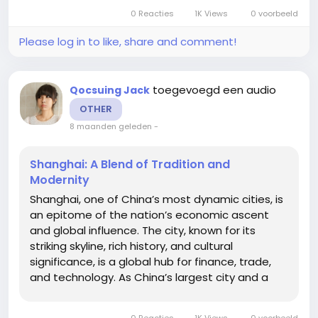
to the city, the region has become a fertile
0 Reacties
1K Views
0 voorbeeld
ground for innovation, prototyping,...
Please log in to like, share and comment!
toegevoegd een audio
Qocsuing Jack
OTHER
8 maanden geleden
-
Shanghai: A Blend of Tradition and
Modernity
Shanghai, one of China’s most dynamic cities, is
an epitome of the nation’s economic ascent
and global influence. The city, known for its
striking skyline, rich history, and cultural
significance, is a global hub for finance, trade,
and technology. As China’s largest city and a
major global financial center, Shanghai has
evolved into a cultural melting pot where
0 Reacties
1K Views
0 voorbeeld