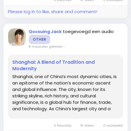
ancient...
Please log in to like, share and comment!
toegevoegd een audio
Qocsuing Jack
OTHER
8 maanden geleden
-
Shanghai: A Blend of Tradition and
Modernity
Shanghai, one of China’s most dynamic cities, is
an epitome of the nation’s economic ascent
and global influence. The city, known for its
striking skyline, rich history, and cultural
significance, is a global hub for finance, trade,
and technology. As China’s largest city and a
major global financial center, Shanghai has
evolved into a cultural melting pot where
0 Reacties
1K Views
0 voorbeeld
ancient...