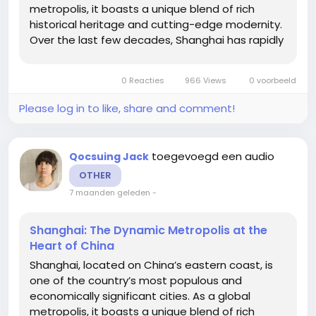
metropolis, it boasts a unique blend of rich
historical heritage and cutting-edge modernity.
Over the last few decades, Shanghai has rapidly
transformed from a quiet trading port into a
bustling financial and cultural hub. This article
0 Reacties
966 Views
0 voorbeeld
delves into what...
Please log in to like, share and comment!
toegevoegd een audio
Qocsuing Jack
OTHER
7 maanden geleden
-
Shanghai: The Dynamic Metropolis at the
Heart of China
Shanghai, located on China’s eastern coast, is
one of the country’s most populous and
economically significant cities. As a global
metropolis, it boasts a unique blend of rich