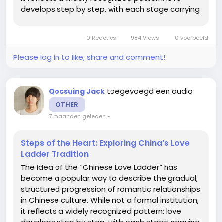
develops step by step, with each stage carrying
its own expectations, responsibilities, and
emotional depth. Understanding this ladder
0 Reacties
984 Views
0 voorbeeld
offers insight...
Please log in to like, share and comment!
toegevoegd een audio
Qocsuing Jack
OTHER
7 maanden geleden
-
Steps of the Heart: Exploring China’s Love
Ladder Tradition
The idea of the “Chinese Love Ladder” has
become a popular way to describe the gradual,
structured progression of romantic relationships
in Chinese culture. While not a formal institution,
it reflects a widely recognized pattern: love
develops step by step, with each stage carrying