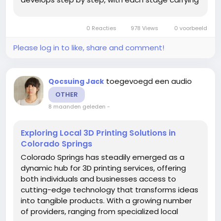
its own expectations, responsibilities, and
emotional depth. Understanding this ladder
0 Reacties
978 Views
0 voorbeeld
offers insight...
Please log in to like, share and comment!
toegevoegd een audio
Qocsuing Jack
OTHER
8 maanden geleden
-
Exploring Local 3D Printing Solutions in
Colorado Springs
Colorado Springs has steadily emerged as a
dynamic hub for 3D printing services, offering
both individuals and businesses access to
cutting-edge technology that transforms ideas
into tangible products. With a growing number
of providers, ranging from specialized local