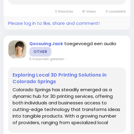
shops to nationwide networks shipping directly
to the city, the region has become a fertile
0 Reacties
1K Views
0 voorbeeld
ground for innovation, prototyping,...
Please log in to like, share and comment!
toegevoegd een audio
Qocsuing Jack
OTHER
8 maanden geleden
-
Exploring Local 3D Printing Solutions in
Colorado Springs
Colorado Springs has steadily emerged as a
dynamic hub for 3D printing services, offering
both individuals and businesses access to
cutting-edge technology that transforms ideas
into tangible products. With a growing number
of providers, ranging from specialized local
shops to nationwide networks shipping directly