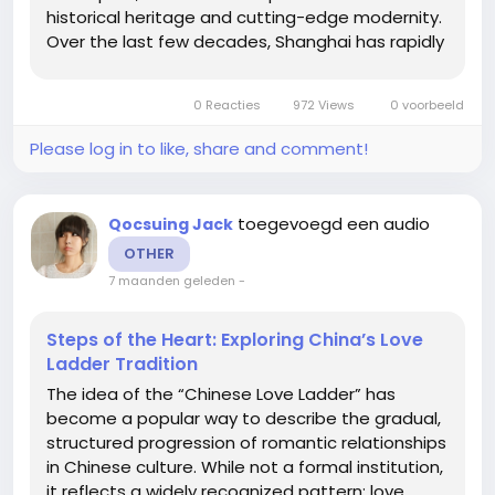
historical heritage and cutting-edge modernity.
Over the last few decades, Shanghai has rapidly
transformed from a quiet trading port into a
bustling financial and cultural hub. This article
0 Reacties
972 Views
0 voorbeeld
delves into what...
Please log in to like, share and comment!
toegevoegd een audio
Qocsuing Jack
OTHER
7 maanden geleden
-
Steps of the Heart: Exploring China’s Love
Ladder Tradition
The idea of the “Chinese Love Ladder” has
become a popular way to describe the gradual,
structured progression of romantic relationships
in Chinese culture. While not a formal institution,
it reflects a widely recognized pattern: love