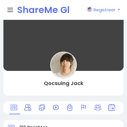
ShareMe Gl
Registreer
obal
Qocsuing Jack