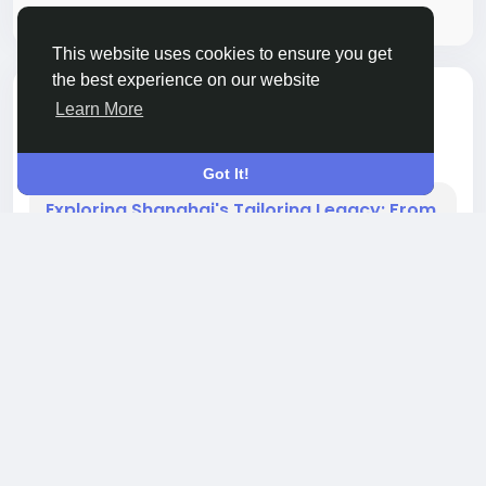
Please log in to like, share and comment!
This website uses cookies to ensure you get
the best experience on our website
toegevoegd een audio
Qocsuing Jack
Learn More
OTHER
8 maanden geleden
-
Got It!
Exploring Shanghai's Tailoring Legacy: From
Old-World Craft to Contemporary Style
Shanghai, a city known for its vibrant culture,
history, and modernity, has long been a hub for
fine tailoring. The art of tailoring in Shanghai is
not merely about creating garments; it is a
reflection of the city's rich history, cultural fusion,
and dedication to excellence. The evolution of
Shanghai tailoring is a story of blending Eastern
traditions with Western influence, creating a
0 Reacties
693 Views
0 voorbeeld
unique...