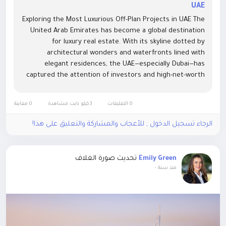
UAE
Exploring the Most Luxurious Off-Plan Projects in UAE The
United Arab Emirates has become a global destination
for luxury real estate. With its skyline dotted by
architectural wonders and waterfronts lined with
elegant residences, the UAE—especially Dubai—has
captured the attention of investors and high-net-worth
individuals around the world. Among the many property
investment...
0 معاينة
3كيلو بايت مشاهدة
0 التعليقات
الرجاء تسجيل الدخول , للأعجاب والمشاركة والتعليق على هذا!
تحديث صورة الغلاف
Emily Green
-
منذ سنة