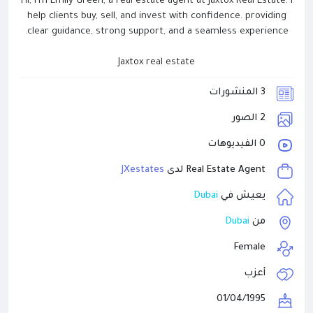
Hi, I'm Emily Green, a real estate agent at Jaxtox Real Estate. I
help clients buy, sell, and invest with confidence. providing
clear guidance, strong support, and a seamless experience.
Jaxtox real estate
3 المنشورات
2 الصور
0 الفيديوهات
JXestates
Real Estate Agent لدى
Dubai
يعيش في
Dubai
من
Female
أعزب
01/04/1995