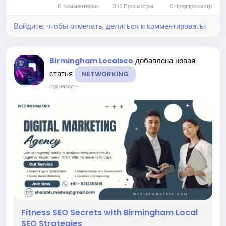
0 Комментарии
3Кб Просмотры
0 предпросмотр
With the right...
Войдите, чтобы отмечать, делиться и комментировать!
добавлена новая
Birmingham Localseo
статья
NETWORKING
год назад
-
Fitness SEO Secrets with Birmingham Local
SEO Strategies