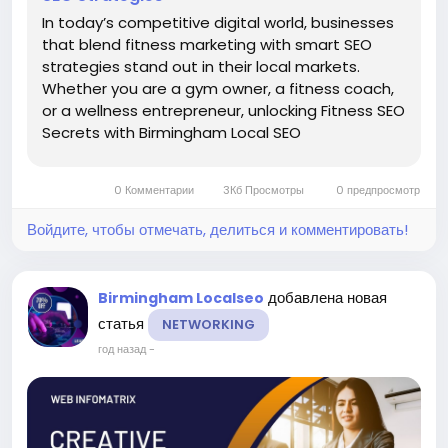
In today’s competitive digital world, businesses
that blend fitness marketing with smart SEO
strategies stand out in their local markets.
Whether you are a gym owner, a fitness coach,
or a wellness entrepreneur, unlocking Fitness SEO
Secrets with Birmingham Local SEO
Strategies can be the key to dominating search
results and attracting consistent foot traffic.
0 Комментарии
3Кб Просмотры
0 предпросмотр
With the right...
Войдите, чтобы отмечать, делиться и комментировать!
добавлена новая
Birmingham Localseo
статья
NETWORKING
год назад
-