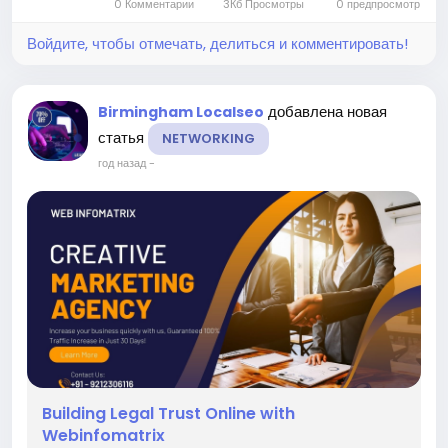
0 Комментарии
3Кб Просмотры
0 предпросмотр
customer...
Войдите, чтобы отмечать, делиться и комментировать!
добавлена новая
Birmingham Localseo
статья
NETWORKING
год назад
-
Building Legal Trust Online with
Webinfomatrix