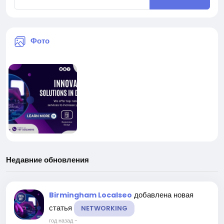
Фото
Недавние обновления
добавлена новая
Birmingham Localseo
статья
NETWORKING
год назад
-