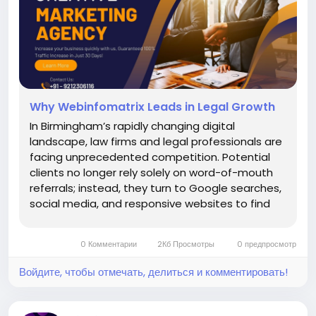
Why Webinfomatrix Leads in Legal Growth
In Birmingham’s rapidly changing digital
landscape, law firms and legal professionals are
facing unprecedented competition. Potential
clients no longer rely solely on word-of-mouth
referrals; instead, they turn to Google searches,
social media, and responsive websites to find
the right representation. This is where Why
Webinfomatrix Leads in Legal Growth becomes
0 Комментарии
2Кб Просмотры
0 предпросмотр
clear through years...
Войдите, чтобы отмечать, делиться и комментировать!