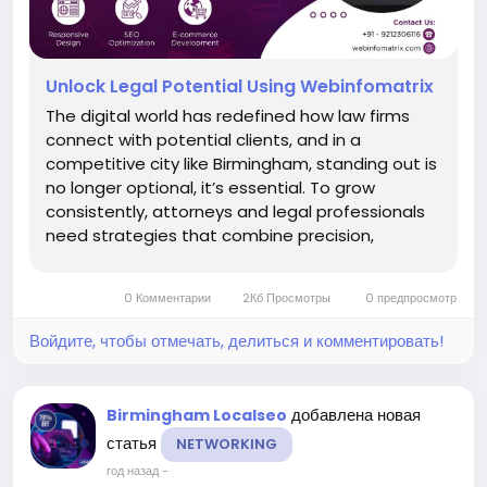
Unlock Legal Potential Using Webinfomatrix
The digital world has redefined how law firms
connect with potential clients, and in a
competitive city like Birmingham, standing out is
no longer optional, it’s essential. To grow
consistently, attorneys and legal professionals
need strategies that combine precision,
visibility, and credibility. That’s where the idea of
Unlock Legal Potential Using
0 Комментарии
2Кб Просмотры
0 предпросмотр
Webinfomatrix comes into...
Войдите, чтобы отмечать, делиться и комментировать!
добавлена новая
Birmingham Localseo
статья
NETWORKING
год назад
-