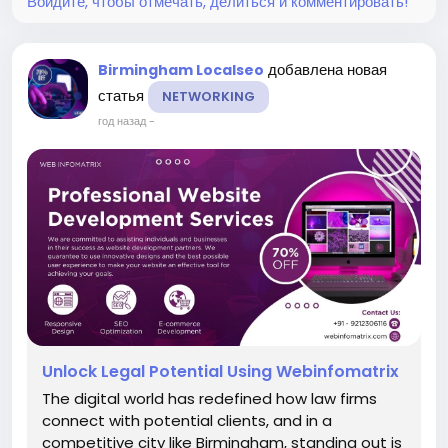
Войдите, чтобы отмечать, делиться и комментировать!
добавлена новая
Birmingham Localseo
статья
NETWORKING
год назад
-
Unlock Legal Potential Using Webinfomatrix
The digital world has redefined how law firms
connect with potential clients, and in a
competitive city like Birmingham, standing out is