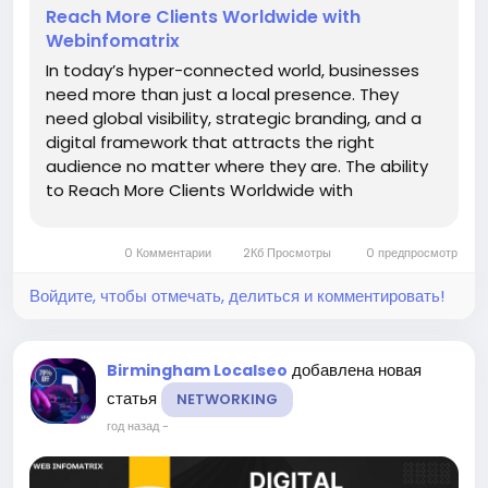
Reach More Clients Worldwide with
Webinfomatrix
In today’s hyper-connected world, businesses
need more than just a local presence. They
need global visibility, strategic branding, and a
digital framework that attracts the right
audience no matter where they are. The ability
to Reach More Clients Worldwide with
Webinfomatrix has transformed companies
across industries from law firms and healthcare
0 Комментарии
2Кб Просмотры
0 предпросмотр
providers to e-commerce brands and...
Войдите, чтобы отмечать, делиться и комментировать!
добавлена новая
Birmingham Localseo
статья
NETWORKING
год назад
-