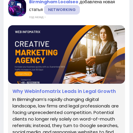
добавлена новая
Birmingham Localseo
статья
NETWORKING
год назад
-
Why Webinfomatrix Leads in Legal Growth
In Birmingham’s rapidly changing digital
landscape, law firms and legal professionals are
facing unprecedented competition. Potential
clients no longer rely solely on word-of-mouth
referrals; instead, they turn to Google searches,
social media, and responsive websites to find