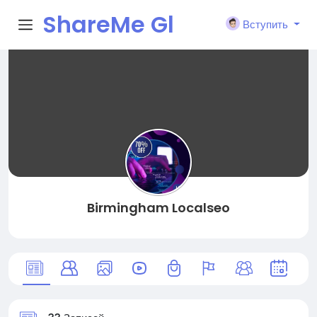
ShareMe Gl
Вступить
obal
Birmingham Localseo