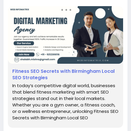
Fitness SEO Secrets with Birmingham Local
SEO Strategies
In today’s competitive digital world, businesses
that blend fitness marketing with smart SEO
strategies stand out in their local markets.
Whether you are a gym owner, a fitness coach,
or a wellness entrepreneur, unlocking Fitness SEO
Secrets with Birmingham Local SEO
Strategies can be the key to dominating search
results and attracting consistent foot traffic.