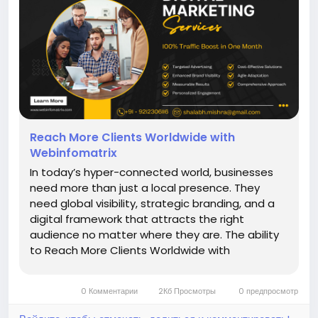
Reach More Clients Worldwide with
Webinfomatrix
In today’s hyper-connected world, businesses
need more than just a local presence. They
need global visibility, strategic branding, and a
digital framework that attracts the right
audience no matter where they are. The ability
to Reach More Clients Worldwide with
Webinfomatrix has transformed companies
across industries from law firms and healthcare
0 Комментарии
2Кб Просмотры
0 предпросмотр
providers to e-commerce brands and...