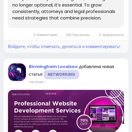
no longer optional, it’s essential. To grow
consistently, attorneys and legal professionals
need strategies that combine precision,
visibility, and credibility. That’s where the idea of
Unlock Legal Potential Using
0 Комментарии
2Кб Просмотры
0 предпросмотр
Webinfomatrix comes into...
Войдите, чтобы отмечать, делиться и комментировать!
добавлена новая
Birmingham Localseo
статья
NETWORKING
год назад
-