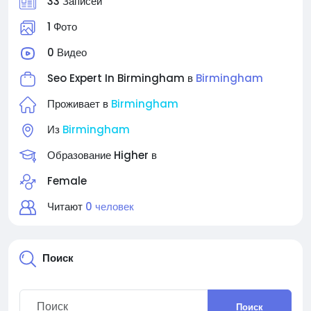
33 Записей
1 Фото
0 Видео
Seo Expert In Birmingham в
Birmingham
Проживает в
Birmingham
Из
Birmingham
Образование Higher в
Female
Читают
0 человек
Поиск
Поиск