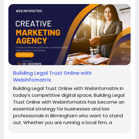
Building Legal Trust Online with
Webinfomatrix
Building Legal Trust Online with Webinfomatrix In
today’s competitive digital space, Building Legal
Trust Online with Webinfomatrix has become an
essential strategy for businesses and law
professionals in Birmingham who want to stand
out. Whether you are running a local firm, a
startup, or an established enterprise, your ability
to inspire credibility online directly influences