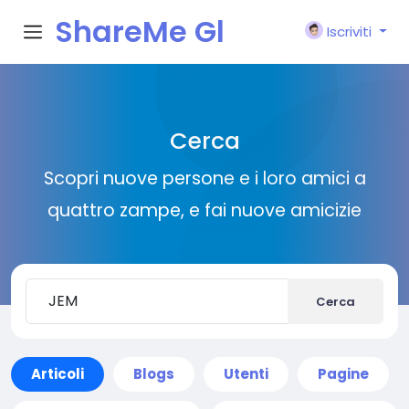
ShareMe Gl
Iscriviti
obal
Cerca
Scopri nuove persone e i loro amici a
quattro zampe, e fai nuove amicizie
Cerca
Articoli
Blogs
Utenti
Pagine