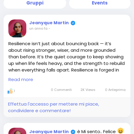
Gruppi
Events
Jeanyque Martin
un anno fa
-
Resilience isn’t just about bouncing back — it’s
about rising stronger, wiser, and more grounded
than before. It’s the quiet courage to keep showing
up when life feels heavy, and the strength to rebuild
when everything falls apart. Resilience is forged in
the fire of trials, shaped by the storms we survive,
Read more
and fueled by the belief that better is still ahead.
You may bend, you may stumble, but you don’t
0 Commenti
2K Views
0 Anteprima
1
break — because what’s inside you is greater than
what’s against you. Keep going. You’re not just
Effettua l'accesso per mettere mi piace,
surviving… you’re becoming.
condividere e commentare!
#Resilience
#StrongSpirit
#KeepRising
#Unbreakable
#JEMGEMS
#JEM
è Mi sento.. Felice
Jeanyque Martin