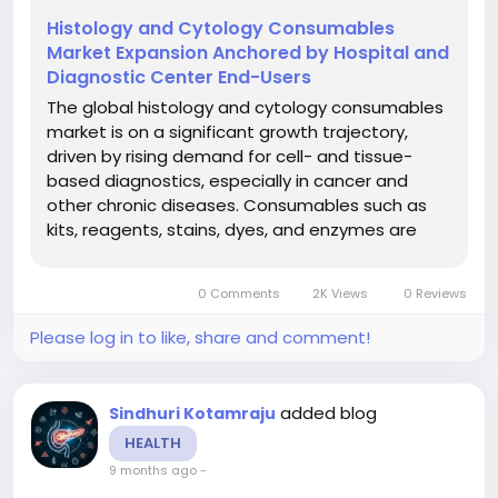
Histology and Cytology Consumables
Market Expansion Anchored by Hospital and
Diagnostic Center End-Users
The global histology and cytology consumables
market is on a significant growth trajectory,
driven by rising demand for cell- and tissue-
based diagnostics, especially in cancer and
other chronic diseases. Consumables such as
kits, reagents, stains, dyes, and enzymes are
critical for histology and cytology workflows in
clinical diagnostics, research and academic
0 Comments
2K Views
0 Reviews
settings. The market is...
Please log in to like, share and comment!
added blog
Sindhuri Kotamraju
HEALTH
9 months ago
-