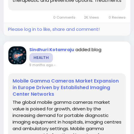
therapeutic and preventive options. Treatments
typically include barrier creams, cleansers,
topical and systemic medications,
0 Comments
2K Views
0 Reviews
phototherapy and other modalities, targeted at
minimizing...
Please log in to like, share and comment!
added blog
Sindhuri Kotamraju
HEALTH
9 months ago
-
Mobile Gamma Cameras Market Expansion
in Europe Driven by Established Imaging
Center Networks
The global mobile gamma cameras market
value is poised for growth, driven by the
increasing demand for portable diagnostic
imaging equipment in hospitals, imaging centres
and ambulatory settings. Mobile gamma