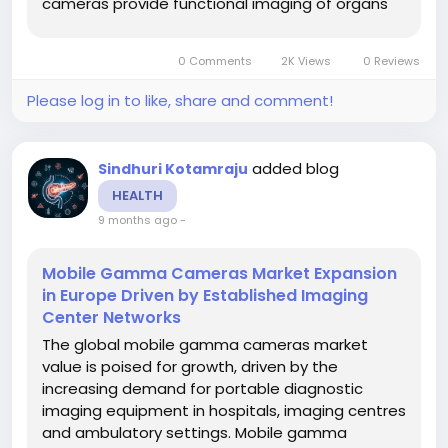
cameras provide functional imaging of organs
(such as cardiac, renal, brain, thyroid and
breast) with flexibility to be used bedside or in
0 Comments
2K Views
0 Reviews
situations where traditional fixed gamma...
Please log in to like, share and comment!
added blog
Sindhuri Kotamraju
HEALTH
9 months ago
-
Mobile Gamma Cameras Market Expansion
in Europe Driven by Established Imaging
Center Networks
The global mobile gamma cameras market
value is poised for growth, driven by the
increasing demand for portable diagnostic
imaging equipment in hospitals, imaging centres
and ambulatory settings. Mobile gamma