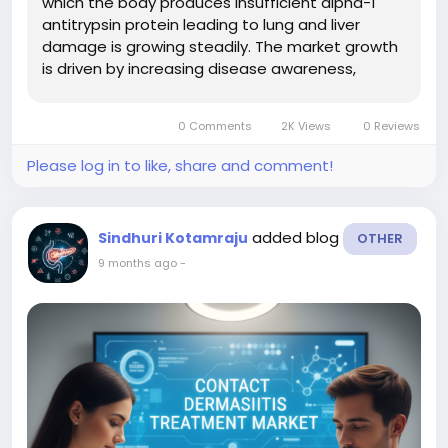
which the body produces insufficient alpha-1
antitrypsin protein leading to lung and liver
damage is growing steadily. The market growth
is driven by increasing disease awareness,
improved diagnostic screening, the launch of
new therapies (including augmentation
0 Comments
2K Views
0 Reviews
therapies, gene therapies, RNA-based...
Please log in to like, share and comment!
added blog
Sindhuri Kotamraju
OTHER
9 months ago
-