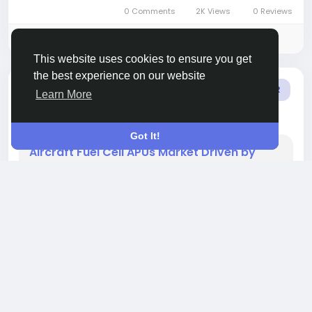
clinical diagnostics, research and academic
0 Comments
2K Views
0 Reviews
settings. The market is...
Please log in to like, share and comment!
This website uses cookies to ensure you get
the best experience on our website
added blog
Sindhuri Kotamraju
OTHER
Learn More
9 months ago
-
Got It!
Aircraft Fuel Cell APUs Market Driven by
Silent Operation and Reduced Thermal
Signature Advantages
The global aircraft fuel cell auxiliary power units
(APUs) market size reached approximately US$
1.8 billion in 2022 and is projected to grow to US$
5.7 billion by 2031, achieving a CAGR of 10.8%
during the forecast period 2024-2031.This
market revolves around fuel cell systems that
provide auxiliary electrical power in aircraft,
enabling lower emissions, quieter operation and