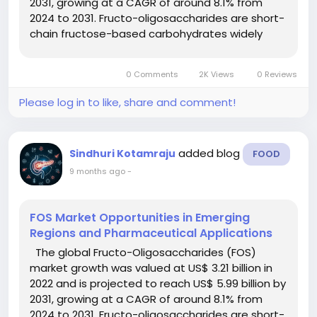
2031, growing at a CAGR of around 8.1% from
2024 to 2031. Fructo-oligosaccharides are short-
chain fructose-based carbohydrates widely
used as soluble dietary fibres and prebiotics.
They promote gut health, support digestive
0 Comments
2K Views
0 Reviews
balance, and serve as...
Please log in to like, share and comment!
added blog
Sindhuri Kotamraju
FOOD
9 months ago
-
FOS Market Opportunities in Emerging
Regions and Pharmaceutical Applications
The global Fructo-Oligosaccharides (FOS)
market growth was valued at US$ 3.21 billion in
2022 and is projected to reach US$ 5.99 billion by
2031, growing at a CAGR of around 8.1% from
2024 to 2031. Fructo-oligosaccharides are short-