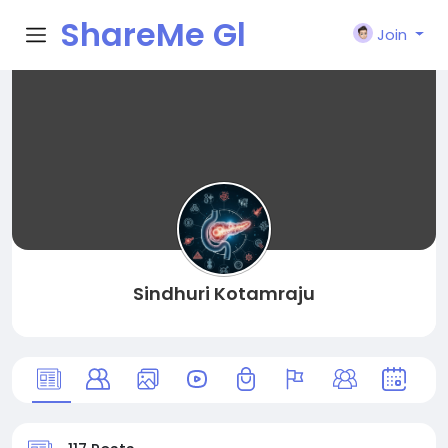
ShareMe Gl
Join
obal
Sindhuri Kotamraju