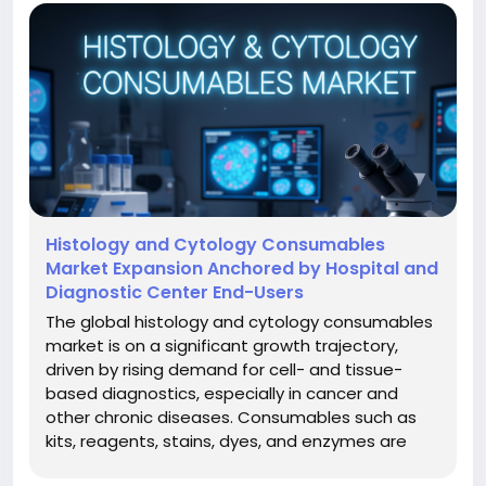
Histology and Cytology Consumables
Market Expansion Anchored by Hospital and
Diagnostic Center End-Users
The global histology and cytology consumables
market is on a significant growth trajectory,
driven by rising demand for cell- and tissue-
based diagnostics, especially in cancer and
other chronic diseases. Consumables such as
kits, reagents, stains, dyes, and enzymes are
critical for histology and cytology workflows in