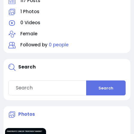
117 Posts
1 Photos
0 Videos
Female
Followed by
0 people
Search
Search
Photos