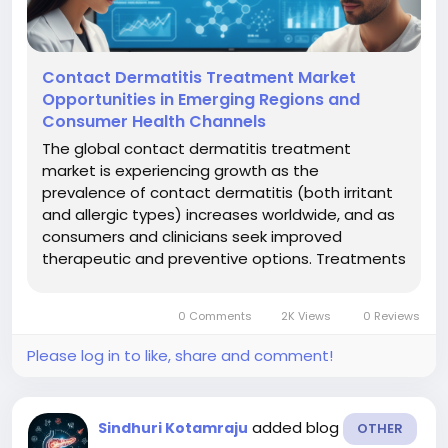
Contact Dermatitis Treatment Market
Opportunities in Emerging Regions and
Consumer Health Channels
The global contact dermatitis treatment
market is experiencing growth as the
prevalence of contact dermatitis (both irritant
and allergic types) increases worldwide, and as
consumers and clinicians seek improved
therapeutic and preventive options. Treatments
typically include barrier creams, cleansers,
topical and systemic medications,
0 Comments
2K Views
0 Reviews
phototherapy and other modalities, targeted at
minimizing...
Please log in to like, share and comment!
added blog
Sindhuri Kotamraju
OTHER