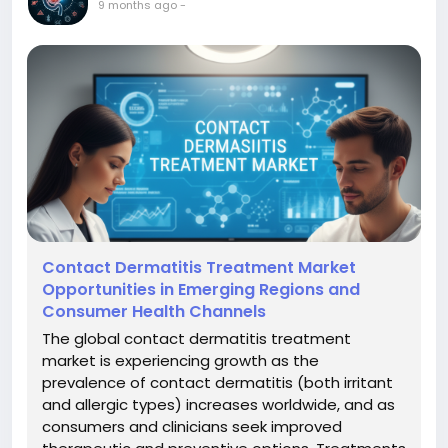
9 months ago
-
Contact Dermatitis Treatment Market
Opportunities in Emerging Regions and
Consumer Health Channels
The global contact dermatitis treatment
market is experiencing growth as the
prevalence of contact dermatitis (both irritant
and allergic types) increases worldwide, and as
consumers and clinicians seek improved