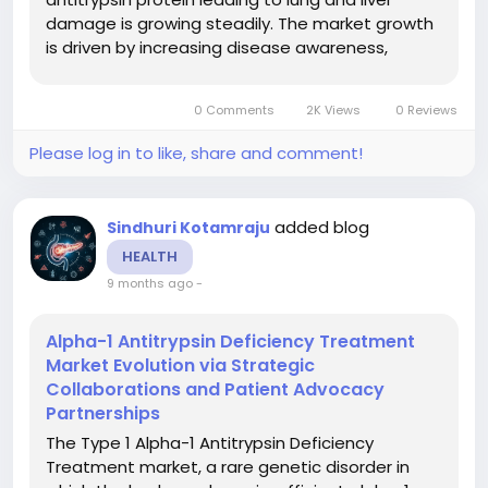
damage is growing steadily. The market growth
is driven by increasing disease awareness,
improved diagnostic screening, the launch of
new therapies (including augmentation
0 Comments
2K Views
0 Reviews
therapies, gene therapies, RNA-based...
Please log in to like, share and comment!
added blog
Sindhuri Kotamraju
HEALTH
9 months ago
-
Alpha-1 Antitrypsin Deficiency Treatment
Market Evolution via Strategic
Collaborations and Patient Advocacy
Partnerships
The Type 1 Alpha-1 Antitrypsin Deficiency
Treatment market, a rare genetic disorder in