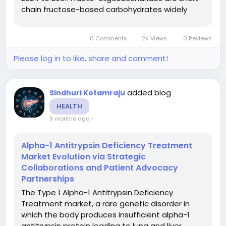
chain fructose-based carbohydrates widely
used as soluble dietary fibres and prebiotics.
They promote gut health, support digestive
0 Comments
2K Views
0 Reviews
balance, and serve as...
Please log in to like, share and comment!
added blog
Sindhuri Kotamraju
HEALTH
9 months ago
-
Alpha-1 Antitrypsin Deficiency Treatment
Market Evolution via Strategic
Collaborations and Patient Advocacy
Partnerships
The Type 1 Alpha-1 Antitrypsin Deficiency
Treatment market, a rare genetic disorder in
which the body produces insufficient alpha-1
antitrypsin protein leading to lung and liver