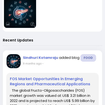
Recent Updates
added blog
Sindhuri Kotamraju
FOOD
9 months ago
-
FOS Market Opportunities in Emerging
Regions and Pharmaceutical Applications
The global Fructo-Oligosaccharides (FOS)
market growth was valued at US$ 3.21 billion in
2022 and is projected to reach US$ 5.99 billion by