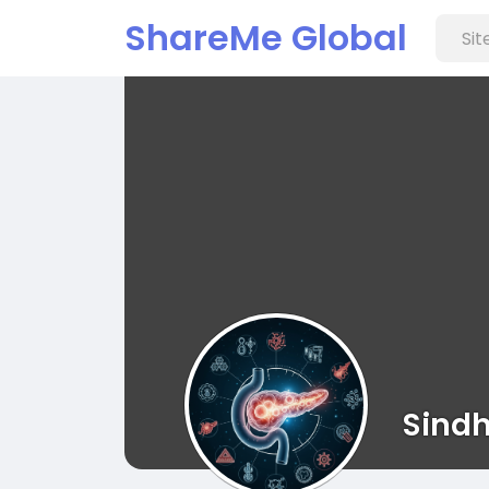
ShareMe Global
Sindh