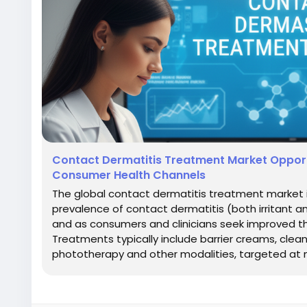
Contact Dermatitis Treatment Market Opport
Consumer Health Channels
The global contact dermatitis treatment market 
prevalence of contact dermatitis (both irritant an
and as consumers and clinicians seek improved t
Treatments typically include barrier creams, clea
phototherapy and other modalities, targeted at mi