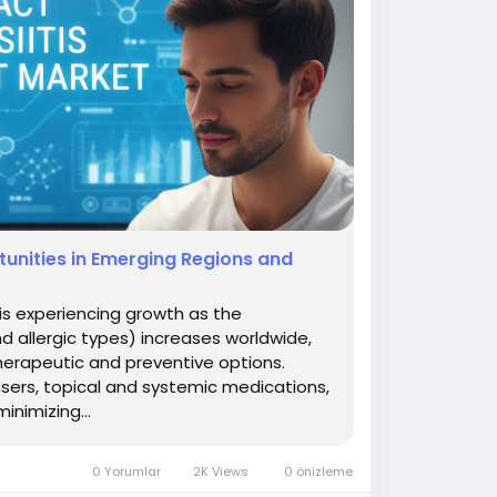
unities in Emerging Regions and
is experiencing growth as the
d allergic types) increases worldwide,
herapeutic and preventive options.
nsers, topical and systemic medications,
nimizing...
0 Yorumlar
2K Views
0 önizleme