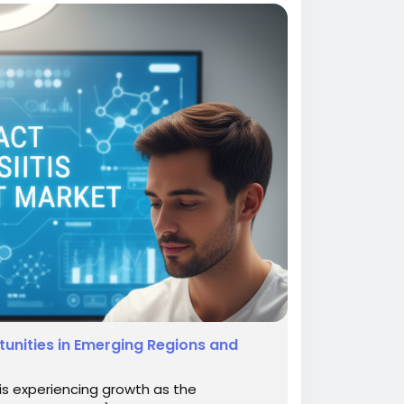
unities in Emerging Regions and
is experiencing growth as the