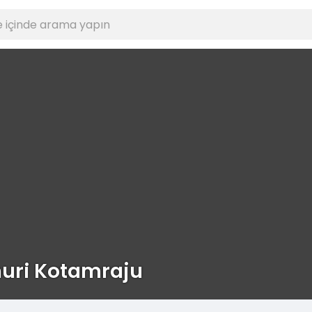
uri Kotamraju