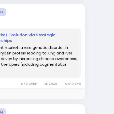
TH
ket Evolution via Strategic
rships
t market, a rare genetic disorder in
ypsin protein leading to lung and liver
 driven by increasing disease awareness,
w therapies (including augmentation
0 Yorumlar
2K Views
0 önizleme
TH