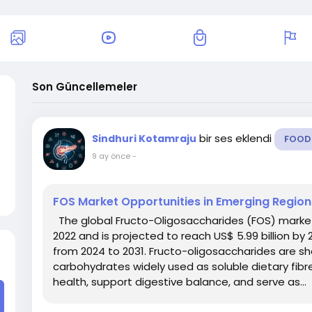
Son Güncellemeler
bir ses eklendi
Sindhuri Kotamraju
FOOD
9 ay önce
-
FOS Market Opportunities in Emerging Regio
The global Fructo-Oligosaccharides (FOS) market g
2022 and is projected to reach US$ 5.99 billion by
from 2024 to 2031. Fructo-oligosaccharides are s
carbohydrates widely used as soluble dietary fib
health, support digestive balance, and serve as...