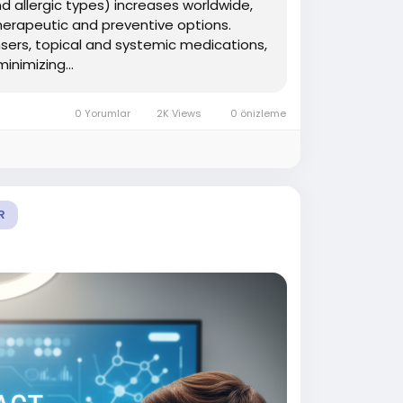
d allergic types) increases worldwide,
herapeutic and preventive options.
nsers, topical and systemic medications,
nimizing...
0 Yorumlar
2K Views
0 önizleme
R