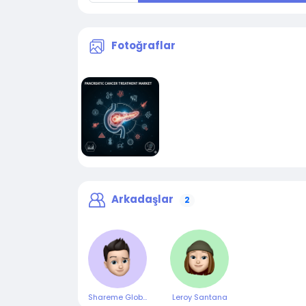
Fotoğraflar
Arkadaşlar
2
Shareme Global
Leroy Santana