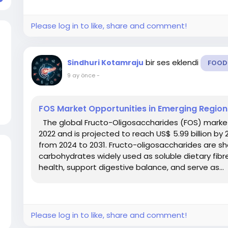
Please log in to like, share and comment!
bir ses eklendi
Sindhuri Kotamraju
FOOD
9 ay önce
-
FOS Market Opportunities in Emerging Regio
The global Fructo-Oligosaccharides (FOS) market g
2022 and is projected to reach US$ 5.99 billion by
from 2024 to 2031. Fructo-oligosaccharides are s
carbohydrates widely used as soluble dietary fib
health, support digestive balance, and serve as...
Please log in to like, share and comment!