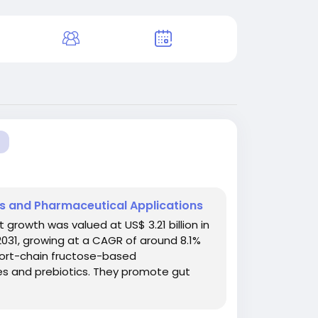
ns and Pharmaceutical Applications
rowth was valued at US$ 3.21 billion in
 2031, growing at a CAGR of around 8.1%
hort-chain fructose-based
res and prebiotics. They promote gut