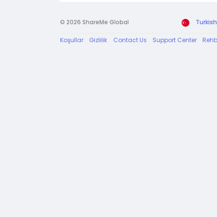
© 2026 ShareMe Global
Turkish
Koşullar
Gizlilik
Contact Us
Support Center
Rehb