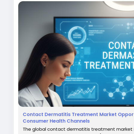
Contact Dermatitis Treatment Market Opport
Consumer Health Channels
The global contact dermatitis treatment market 