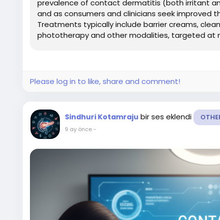
prevalence of contact dermatitis (both irritant an
and as consumers and clinicians seek improved t
Treatments typically include barrier creams, clea
phototherapy and other modalities, targeted at mi
Please log in to like, share and comment!
bir ses eklendi
Sindhuri Kotamraju
OTHE
9 ay önce
-