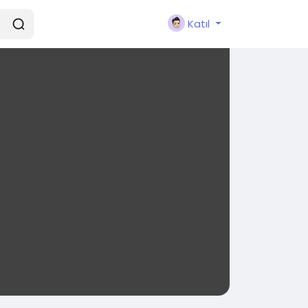
Katıl