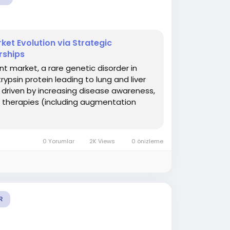
ket Evolution via Strategic
rships
t market, a rare genetic disorder in
ypsin protein leading to lung and liver
 driven by increasing disease awareness,
w therapies (including augmentation
0 Yorumlar
2K Views
0 önizleme
R