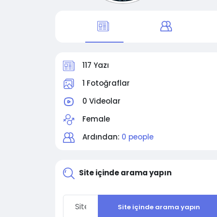
117 Yazı
1 Fotoğraflar
0 Videolar
Female
Ardından:
0 people
Site içinde arama yapın
Site içinde arama yapın