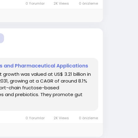
0 Yorumlar
2K Views
0 önizleme
ns and Pharmaceutical Applications
rowth was valued at US$ 3.21 billion in
 2031, growing at a CAGR of around 8.1%
hort-chain fructose-based
res and prebiotics. They promote gut
0 Yorumlar
2K Views
0 önizleme