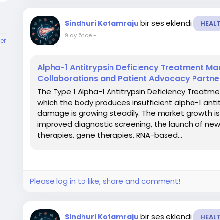
bir ses eklendi
Sindhuri Kotamraju
HEAL
9 ay önce
-
er
Alpha-1 Antitrypsin Deficiency Treatment Mar
Collaborations and Patient Advocacy Partne
The Type 1 Alpha-1 Antitrypsin Deficiency Treatmen
which the body produces insufficient alpha-1 antitr
damage is growing steadily. The market growth is
improved diagnostic screening, the launch of ne
therapies, gene therapies, RNA-based...
Please log in to like, share and comment!
bir ses eklendi
Sindhuri Kotamraju
HEAL