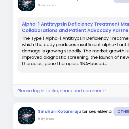
9 ay önce
-
Alpha-1 Antitrypsin Deficiency Treatment Mar
Collaborations and Patient Advocacy Partne
The Type 1 Alpha-1 Antitrypsin Deficiency Treatmen
which the body produces insufficient alpha-1 antitr
damage is growing steadily. The market growth is
improved diagnostic screening, the launch of ne
therapies, gene therapies, RNA-based...
Please log in to like, share and comment!
bir ses eklendi
Sindhuri Kotamraju
OTHE
9 ay önce
-